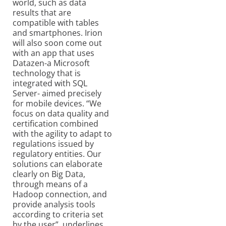
world, such as data
results that are
compatible with tables
and smartphones. Irion
will also soon come out
with an app that uses
Datazen-a Microsoft
technology that is
integrated with SQL
Server- aimed precisely
for mobile devices. “We
focus on data quality and
certification combined
with the agility to adapt to
regulations issued by
regulatory entities. Our
solutions can elaborate
clearly on Big Data,
through means of a
Hadoop connection, and
provide analysis tools
according to criteria set
by the user”, underlines