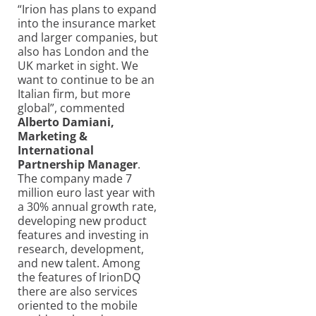
“Irion has plans to expand
into the insurance market
and larger companies, but
also has London and the
UK market in sight. We
want to continue to be an
Italian firm, but more
global”, commented
Alberto Damiani,
Marketing &
International
Partnership Manager
.
The company made 7
million euro last year with
a 30% annual growth rate,
developing new product
features and investing in
research, development,
and new talent. Among
the features of IrionDQ
there are also services
oriented to the mobile