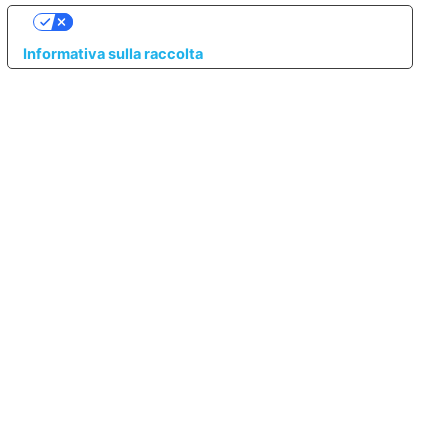
LE TUE PREFERENZE RELATIVE ALLA PRIVACY
Informativa sulla raccolta