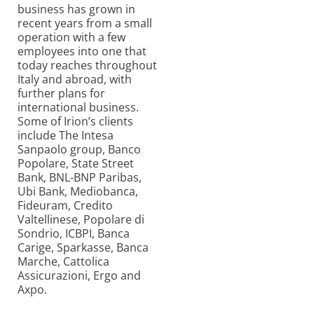
business has grown in
recent years from a small
operation with a few
employees into one that
today reaches throughout
Italy and abroad, with
further plans for
international business.
Some of Irion’s clients
include The Intesa
Sanpaolo group, Banco
Popolare, State Street
Bank, BNL-BNP Paribas,
Ubi Bank, Mediobanca,
Fideuram, Credito
Valtellinese, Popolare di
Sondrio, ICBPI, Banca
Carige, Sparkasse, Banca
Marche, Cattolica
Assicurazioni, Ergo and
Axpo.