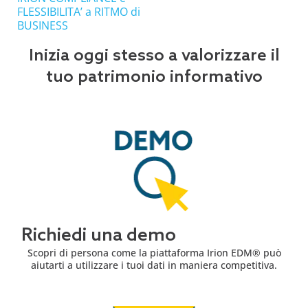
FLESSIBILITA’ a RITMO di
BUSINESS
Inizia oggi stesso a valorizzare il
tuo patrimonio informativo
Richiedi una demo
Scopri di persona come la piattaforma Irion EDM® può
aiutarti a utilizzare i tuoi dati in maniera competitiva.