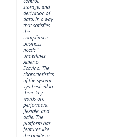
control,
storage, and
derivation of
data, in a way
that satisfies
the
compliance
business
needs,”
underlines
Alberto
Scavino. The
characteristics
of the system
synthesized in
three key
words are
performant,
flexible, and
agile. The
platform has
features like
the ability to