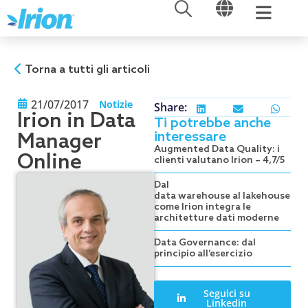
APRI
APRI
Vai
al
contenuto
Torna a tutti gli articoli
21/07/2017
Notizie
Share:
Irion in Data
Ti potrebbe anche
interessare
Manager
Augmented Data Quality: i
Online
clienti valutano Irion – 4,7/5
Dal
data warehouse al lakehouse:
come Irion integra le
architetture dati moderne
Data Governance: dal
principio all’esercizio
Seguici su
Linkedin