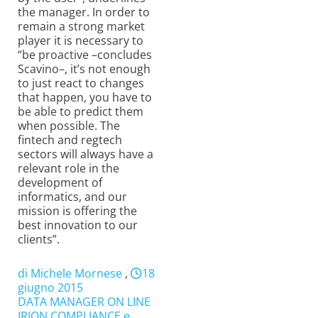
the manager. In order to
remain a strong market
player it is necessary to
“be proactive –concludes
Scavino–, it’s not enough
to just react to changes
that happen, you have to
be able to predict them
when possible. The
fintech and regtech
sectors will always have a
relevant role in the
development of
informatics, and our
mission is offering the
best innovation to our
clients”.
di Michele Mornese
,
18
giugno 2015
DATA MANAGER ON LINE
IRION COMPLIANCE e