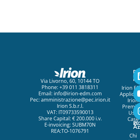
Pe
ini
Via Livorno, 60, 10144 TO
Phone: +39 011 3818311
Irion E
Email:
info@irion-edm.com
Applicat
Pec:
amministrazione@pec.irion.it
Irion
Irion S.b.r.l.
Premi
VAT: IT09733590013
Use
Share Capital: € 200.000 i.v.
Case
©
20
Ir
E-invoicing: SUBM70N
Az
REA:TO-1076791
Chi