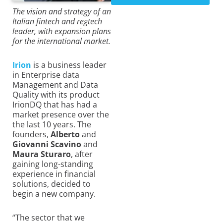
The vision and strategy of an
Italian fintech and regtech
leader, with expansion plans
for the international market.
Irion
is a business leader
in Enterprise data
Management and Data
Quality with its product
IrionDQ that has had a
market presence over the
the last 10 years. The
founders,
Alberto
and
Giovanni Scavino
and
Maura Sturaro
, after
gaining long-standing
experience in financial
solutions, decided to
begin a new company.
“The sector that we