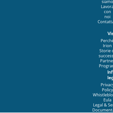
siam
Lavor
con
noi
Contatt
Vi
Perch
Irion
Storie 
succes
Partne
Progr
In
leg
Privac
Policy
Whistlebl
Eula
Legal & Se
Document