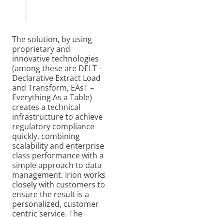
The solution, by using
proprietary and
innovative technologies
(among these are DELT –
Declarative Extract Load
and Transform, EAsT –
Everything As a Table)
creates a technical
infrastructure to achieve
regulatory compliance
quickly, combining
scalability and enterprise
class performance with a
simple approach to data
management. Irion works
closely with customers to
ensure the result is a
personalized, customer
centric service. The