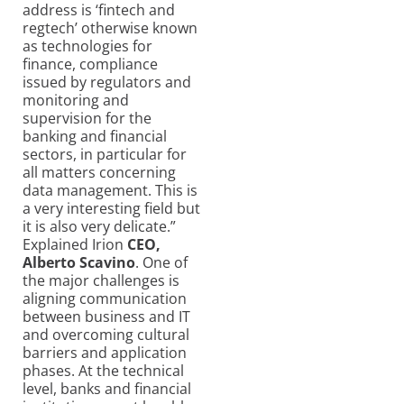
address is ‘fintech and
regtech’ otherwise known
as technologies for
finance, compliance
issued by regulators and
monitoring and
supervision for the
banking and financial
sectors, in particular for
all matters concerning
data management. This is
a very interesting field but
it is also very delicate.”
Explained Irion
CEO,
Alberto Scavino
. One of
the major challenges is
aligning communication
between business and IT
and overcoming cultural
barriers and application
phases. At the technical
level, banks and financial