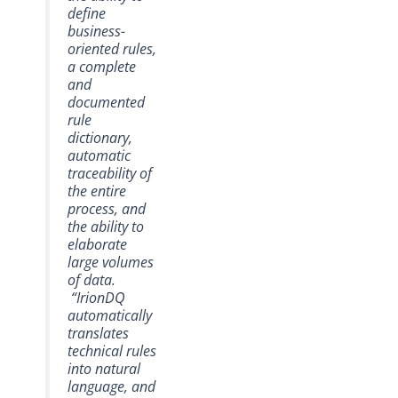
define
business-
oriented rules,
a complete
and
documented
rule
dictionary,
automatic
traceability of
the entire
process, and
the ability to
elaborate
large volumes
of data.
“IrionDQ
automatically
translates
technical rules
into natural
language, and