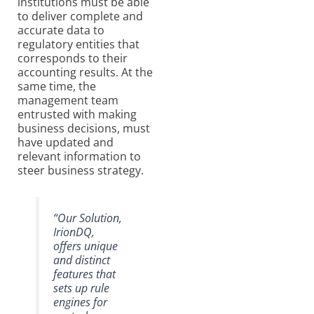
institutions must be able
to deliver complete and
accurate data to
regulatory entities that
corresponds to their
accounting results. At the
same time, the
management team
entrusted with making
business decisions, must
have updated and
relevant information to
steer business strategy.
“Our Solution,
IrionDQ,
offers unique
and distinct
features that
sets up rule
engines for