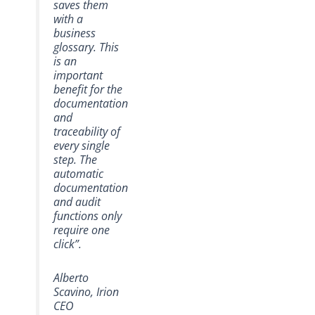
saves them
with a
business
glossary. This
is an
important
benefit for the
documentation
and
traceability of
every single
step. The
automatic
documentation
and audit
functions only
require one
click”.
Alberto
Scavino, Irion
CEO