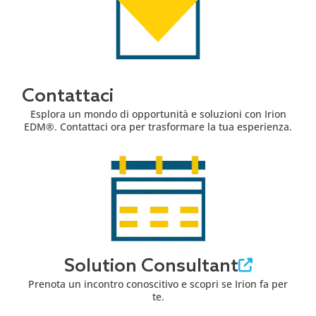
Contattaci
Esplora un mondo di opportunità e soluzioni con Irion
EDM®. Contattaci ora per trasformare la tua esperienza.
Solution Consultant
Prenota un incontro conoscitivo e scopri se Irion fa per
te.