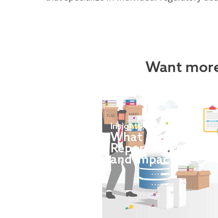
Want more
Insights
,
News
What are MREL an
Reporting Framewo
and impact