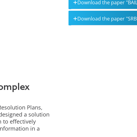
Download the paper "BAIL
Download the paper "SR
complex
Resolution Plans,
 designed a solution
to effectively
information in a