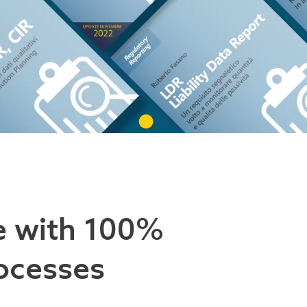
e with 100%
ocesses