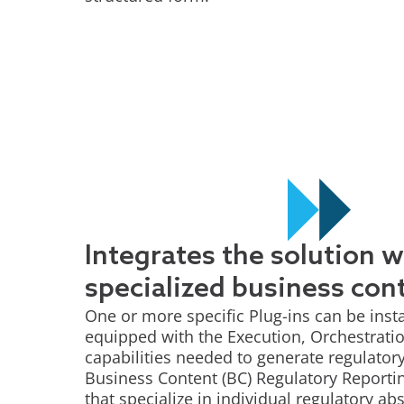
Integrates the solution w
specialized business con
One or more specific Plug-ins can be insta
equipped with the Execution, Orchestrat
capabilities needed to generate regulatory
Business Content (BC) Regulatory Report
that specialize in individual regulatory ab