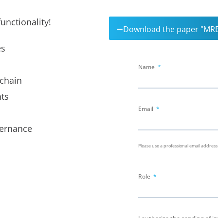
unctionality!
Download the paper "MRE
es
Name
 chain
ts
Email
vernance
Please use a professional email address
Role