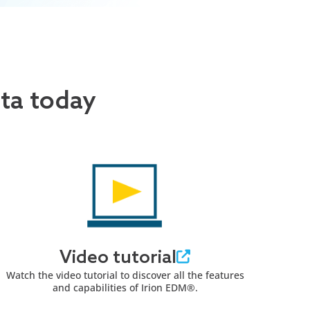
ata today
Video tutorial
Watch the video tutorial to discover all the features
and capabilities of Irion EDM®.