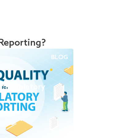
Reporting?
BLOG
or Regulatory