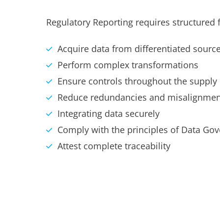
Regulatory Reporting requires structured f
Acquire data from differentiated sourc
Perform complex transformations
Ensure controls throughout the supply
Reduce redundancies and misalignmen
Integrating data securely
Comply with the principles of Data Go
Attest complete traceability