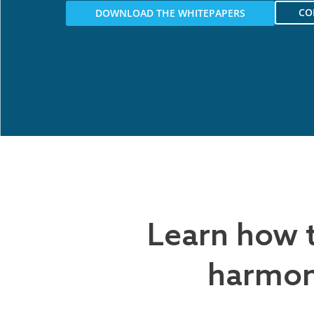
CO
DOWNLOAD THE WHITEPAPERS
Learn how 
harmon