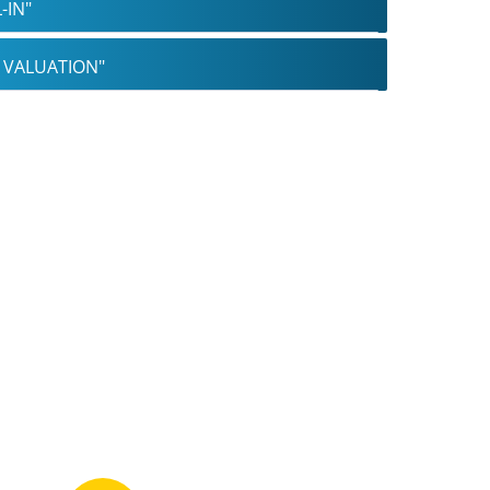
-IN"
B VALUATION"