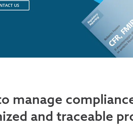
NTACT US
to manage complianc
ized and traceable pr