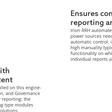
Ensures co
reporting a
Irion RRH automates 
power sources neede
automatic control, i
high manuality typi
functionality on whi
individual reports a
ith
tent
lled on this engine-
ion, and Governance
 reporting: the
ing type modules
solutions.