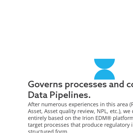
Governs processes and 
Data Pipelines.
After numerous experiences in this area (
Asset, Asset quality review, NPL, etc.), we
entirely based on the Irion EDM® platform 
target processes that produce regulatory 
structured form.