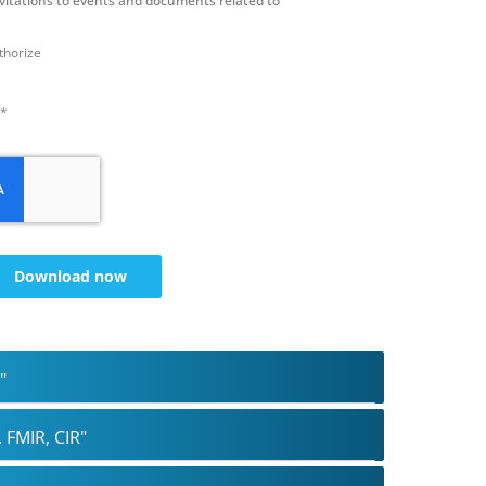
nvitations to events and documents related to
uthorize
 *
Download now
"
 FMIR, CIR"