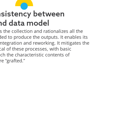
nsistency between
nd data model
the collection and rationalizes all the
d to produce the outputs. It enables its
ntegration and reworking. It mitigates the
cal of these processes, with basic
ch the characteristic contents of
re “grafted.”