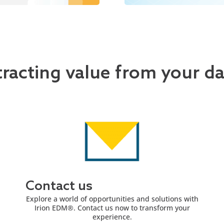
tracting value from your d
Contact us
Explore a world of opportunities and solutions with
Irion EDM®. Contact us now to transform your
experience.