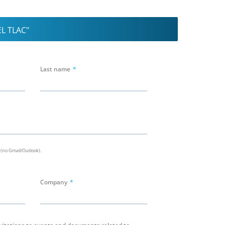
L TLAC"
Last name
 (no Gmail/Outlook).
Company