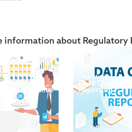
 information about Regulatory 
BLOG
Case Studies
d TLAC? EBA
Data Quality f
rk 3.0 timeline
Reporting