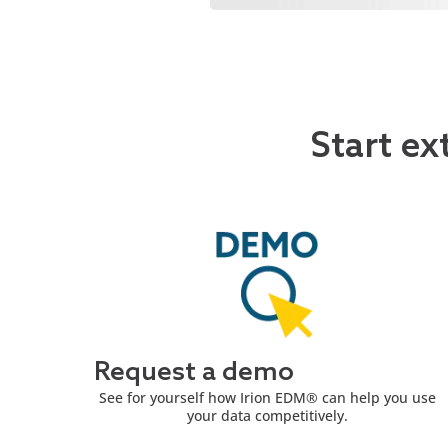
Start ex
Request a demo
See for yourself how Irion EDM® can help you use
your data competitively.