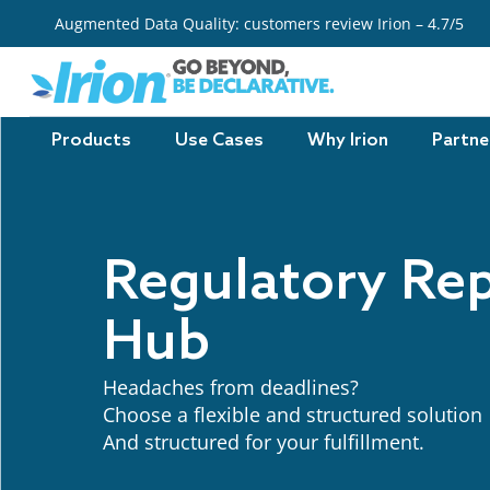
Skip
Augmented Data Quality: customers review Irion – 4.7/5
to
content
Products
Use Cases
Why Irion
Partne
Regulatory Re
Hub
Headaches from deadlines?
C
hoose a flexible and structured solution
And structured
for
your
fulfillment
.