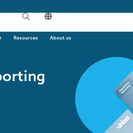
OPEN
OPEN
r
Resources
About us
porting