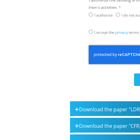
I authorize the sending of i
Irion's activities
I authorize
I do not a
I accept the
privacy
terms
Download the paper "LDR
Download the paper "CFR,