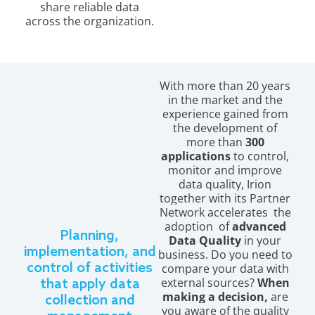
share reliable data
across the organization.
With more than 20 years
in the market and the
experience gained from
the development of
more than
300
applications
to
control,
monitor and improve
data quality, Irion
together with its Partner
Network accelerates the
adoption of
advanced
Planning,
Data Quality
in your
implementation, and
business. Do you need to
control of activities
compare your data with
external sources?
When
that apply data
making a decision,
are
collection and
you aware of the quality