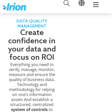
OPEN
OPEN
Skip
to
content
DATA QUALITY
MANAGEMENT
Create
confidence in
your data and
focus on ROI
Everything you need to
verify, manage, monitor,
measure and ensure the
quality of business data.
Technology and
methodology for relying
on one’s information
assets And establish a
structured, centralized
system of controls
to