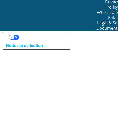
Privac
Policy
Whistlebl
Eula
Legal & Se
Document
YOUR PRIVACY CHOICES
Notice at collection