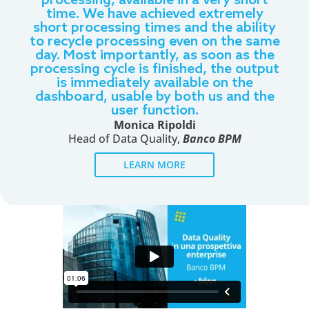
processing, available in a very short
time. We have achieved extremely
short processing times and the ability
to recycle processing even on the same
day. Most importantly, as soon as the
processing cycle is finished, the output
is immediately available on the
dashboard, usable by both us and the
user function.
Monica Ripoldi
Head of Data Quality,
Banco BPM
LEARN MORE