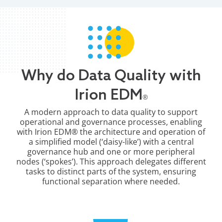
Why do Data Quality with
Irion EDM
®
A modern approach to data quality to support
operational and governance processes, enabling
with Irion EDM® the architecture and operation of
a simplified model (‘daisy-like’) with a central
governance hub and one or more peripheral
nodes (‘spokes’). This approach delegates different
tasks to distinct parts of the system, ensuring
functional separation where needed.