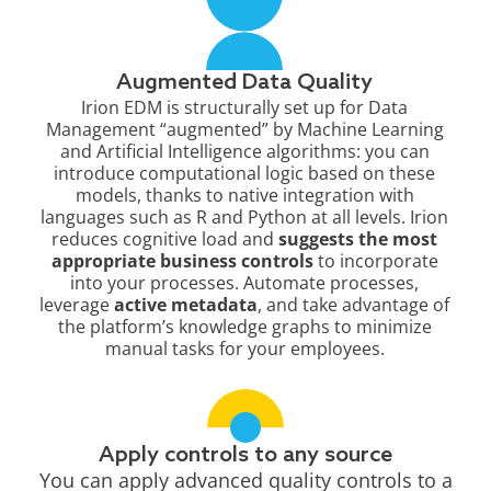
Augmented Data Quality​
Irion EDM is structurally set up for Data
Management “augmented” by Machine Learning
and Artificial Intelligence algorithms: you can
introduce computational logic based on these
models, thanks to native integration with
languages such as R and Python at all levels. Irion
reduces cognitive load and
suggests the most
appropriate business controls
to incorporate
into your processes. Automate processes,
leverage
active metadata
, and take advantage of
the platform’s knowledge graphs to minimize
manual tasks for your employees.
Apply controls to any source
You can apply advanced quality controls to a