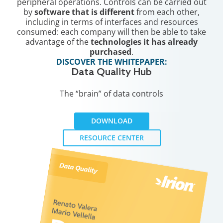
peripheral operations. Controls can be carried out
by
software that is different
from each other,
including in terms of interfaces and resources
consumed: each company will then be able to take
advantage of the
technologies it has already
purchased
.
DISCOVER THE WHITEPAPER:
Data Quality Hub
The “brain” of data controls
DOWNLOAD
RESOURCE CENTER