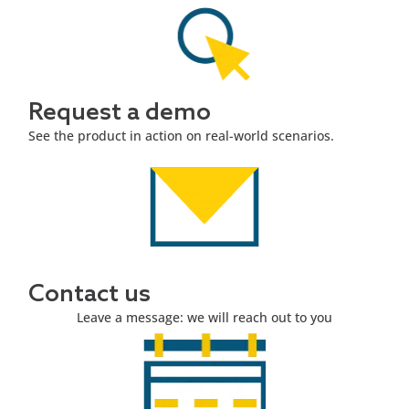
Request a demo
See the product in action on real-world scenarios.
Contact us
Leave a message: we will reach out to you