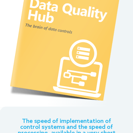
The speed of implementation of
control systems and the speed of