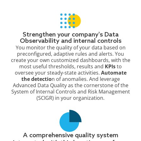
Strengthen your company's Data
Observability and internal controls
You monitor the quality of your data based on
preconfigured, adaptive rules and alerts. You
create your own customized dashboards, with the
most useful thresholds, results and
KPIs
to
oversee your steady-state activities.
Automate
the detectio
n of anomalies. And leverage
Advanced Data Quality as the cornerstone of the
System of Internal Controls and Risk Management
(SCIGR) in your organization.
A comprehensive quality system