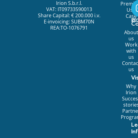
Irion S.b.r.l.
Premi
VAT: IT09733590013
Use
Share Capital: € 200.000 i.v.
Case
©
20
Ir
E-invoicing: SUBM70N
C
REA:TO-1076791
Abou
us
Work
with
us
Contac
us
Vi
Why
Irion
Succes
storie
Partne
Progr
Le
In