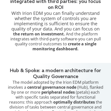
integrated with third parties: you focus
on ROI
With Irion EDM you can finally understand
whether the system of controls you are
implementing is sufficient to ensure the
quality of your data. And you can focus on
the return on investment.
And the platform
integrates with third-party software-you can pull
quality control outcomes to
create a single
monitoring dashboard.
Hub & Spoke: a modern architecture for
Quality Governance
The model adopted by the Irion EDM platform
involves a
central governance node
(Hub), flanked
by one or more
peripheral nodes
(petals) each
with specific tasks separated for functional
reasons: this approach
optimally distributes
the
division of tasks between central governance and