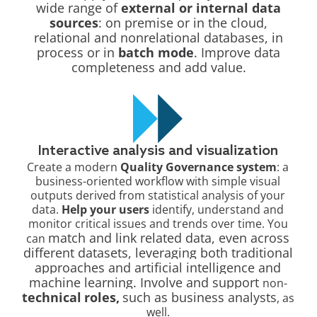
wide range of
external or internal data
sources
: on premise or in the cloud,
relational and nonrelational databases, in
process or in
batch mode
. Improve data
completeness and add value.
Interactive analysis and visualization
Create a modern
Quality Governance system
: a
business-oriented workflow with simple visual
outputs derived from statistical analysis of your
data.
Help your users
identify, understand and
monitor critical issues and trends over time. You
match and link related data, even across
can
different datasets, leveraging both
traditional
approaches and artificial intelligence and
machine learning. Involve and support
non-
technical
roles,
such as business analysts
, as
well.