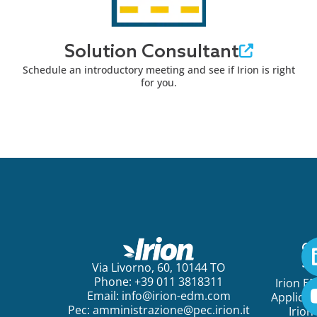
Solution Consultant
Schedule an introductory meeting and see if Irion is right
for you.
Ge
St
Via Livorno, 60, 10144 TO
Phone: +39 011 3818311
Irion E
Email:
info@irion-edm.com
Applicat
Pec:
amministrazione@pec.irion.it
Irion