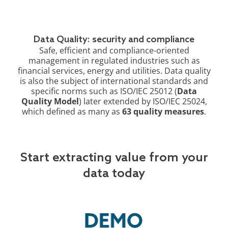
Data Quality: security and compliance
Safe, efficient and compliance-oriented
management in regulated industries such as
financial services, energy and utilities. Data quality
is also the subject of international standards and
specific norms such as ISO/IEC 25012 (
Data
Quality Model
) later extended by ISO/IEC 25024,
which defined as many as
63 quality measures
.
Start extracting value from your
data today