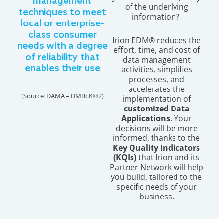
management
of the underlying
techniques to meet
information?
local or enterprise-
class consumer
Irion EDM® reduces the
needs with a degree
effort, time, and cost of
of reliability that
data management
enables their use
activities, simplifies
processes, and
accelerates the
(Source: DAMA – DMBoK®2)
implementation of
customized Data
Applications
. Your
decisions will be more
informed, thanks to the
Key Quality Indicators
(KQIs)
that Irion and its
Partner Network will help
you build, tailored to the
specific needs of your
business.