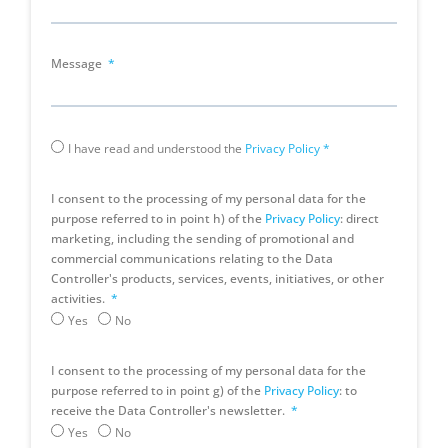
Message
I have read and understood the
Privacy Policy
*
I consent to the processing of my personal data for the
purpose referred to in point h) of the
Privacy Policy
: direct
marketing, including the sending of promotional and
commercial communications relating to the Data
Controller's products, services, events, initiatives, or other
activities.
Yes
No
I consent to the processing of my personal data for the
purpose referred to in point g) of the
Privacy Policy
: to
receive the Data Controller's newsletter.
Yes
No