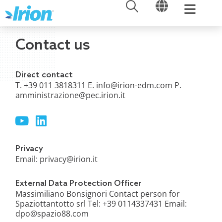
OPEN
OPEN
Skip
to
content
Contact us
Direct contact
T. +39 011 3818311 E.
info@irion-edm.com
P.
amministrazione@pec.irion.it
Y
L
o
i
u
n
t
k
Privacy
u
e
Email:
privacy@irion.it
b
d
e
i
External Data Protection Officer
n
Massimiliano Bonsignori Contact person for
Spaziottantotto srl Tel: +39 0114337431 Email:
dpo@spazio88.com