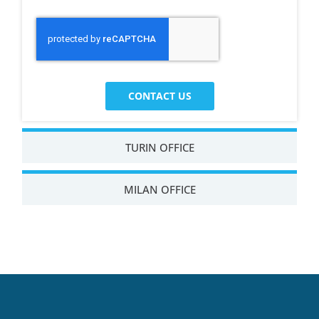
CONTACT US
TURIN OFFICE
MILAN OFFICE