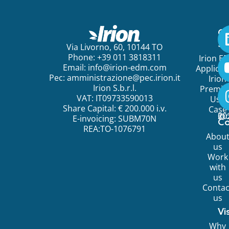
Ge
St
Via Livorno, 60, 10144 TO
Phone: +39 011 3818311
Irion E
Email:
info@irion-edm.com
Applicat
Pec:
amministrazione@pec.irion.it
Irion
Irion S.b.r.l.
Premi
VAT: IT09733590013
Use
Share Capital: € 200.000 i.v.
Case
©
20
Ir
E-invoicing: SUBM70N
C
REA:TO-1076791
Abou
us
Work
with
us
Contac
us
Vi
Why