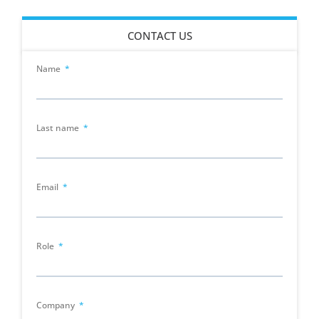
CONTACT US
Name
Last name
Email
Role
Company