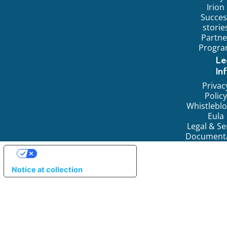
Irion
Succes
storie
Partne
Progr
Le
In
Privac
Policy
Whistlebl
Eula
Legal & Se
Document
YOUR PRIVACY CHOICES
Notice at collection