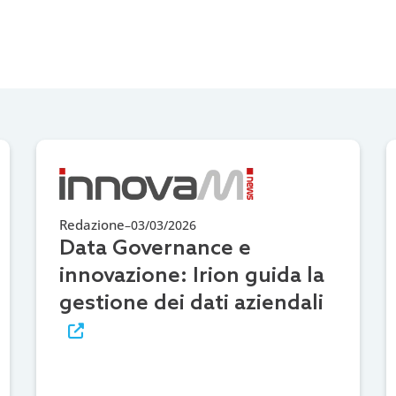
Redazione
–
03/03/2026
Data Governance e
innovazione: Irion guida la
gestione dei dati aziendali