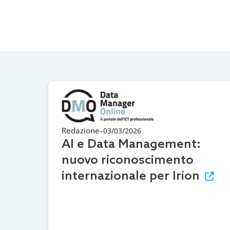
Redazione
–
03/03/2026
AI e Data Management:
nuovo riconoscimento
internazionale per Irion