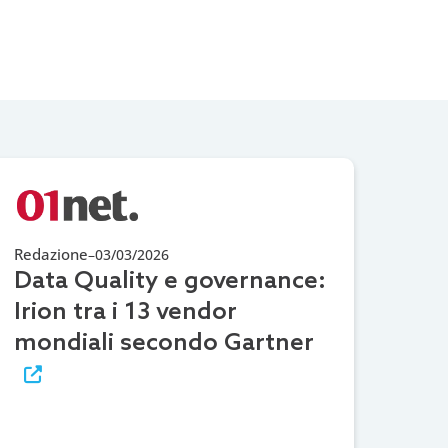
Redazione
–
03/03/2026
Data Quality e governance:
Irion tra i 13 vendor
mondiali secondo Gartner