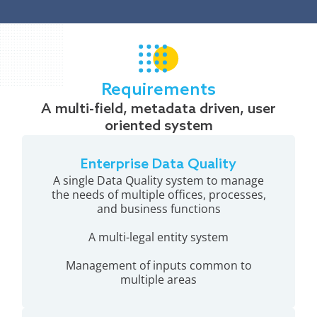
Requirements
A multi-field, metadata driven, user
oriented system
Enterprise Data Quality
A single Data Quality system to manage
the needs of multiple offices, processes,
and business functions
A multi-legal entity system
Management of inputs common to
multiple areas