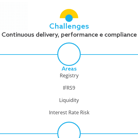
Challenges
Continuous delivery, performance e compliance
Areas
Registry
IFRS9
Liquidity
Interest Rate Risk