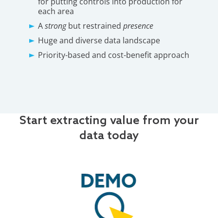
for putting controls into production for
each area
A
strong
but restrained
presence
Huge and diverse data landscape
Priority-based and cost-benefit approach
Start extracting value from your
data today