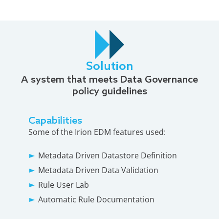
Solution
A system that meets Data Governance
policy guidelines
Capabilities
Some of the Irion EDM features used:
Metadata Driven Datastore Definition
Metadata Driven Data Validation
Rule User Lab
Automatic Rule Documentation