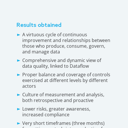
Results obtained
A virtuous cycle of continuous
improvement and relationships between
those who produce, consume, govern,
and manage data
Comprehensive and dynamic view of
data quality, linked to Dataflow
Proper balance and coverage of controls
exercised at different levels by different
actors
Culture of measurement and analysis,
both retrospective and proactive
Lower risks, greater awareness,
increased compliance
Very short timeframes (three months)