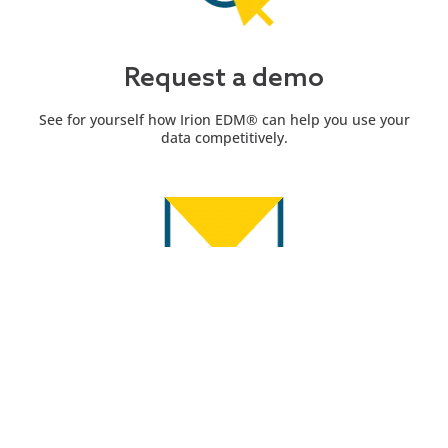
Request a demo
See for yourself how Irion EDM® can help you use your
data competitively.
Contact us
Explore a world of opportunities and solutions with Irion
EDM®. Contact us now to transform your experience.