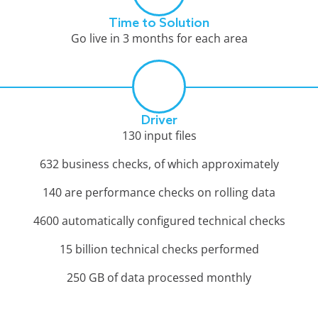
Time to Solution
Go live in 3 months for each area
Driver
130 input files
632 business checks, of which approximately
140 are performance checks on rolling data
4600 automatically configured technical checks
15 billion technical checks performed
250 GB of data processed monthly