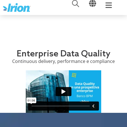
OPEN
OPEN
Skip
to
content
Enterprise Data Quality
Continuous delivery, performance e compliance