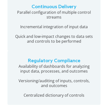
Continuous Delivery
Parallel configuration of multiple control
streams
Incremental integration of input data
Quick and low-impact changes to data sets
and controls to be performed
Regulatory Compliance
Availability of dashboards for analyzing
input data, processes, and outcomes
Versioning/auditing of inputs, controls,
and outcomes
Centralized dictionary of controls