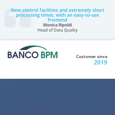
New control facilities and extremely short
processing times, with an easy-to-use
frontend
Monica Ripoldi
Head of Data Quality
Customer since
2019