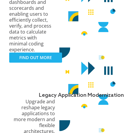
dashboards and
scorecards and
enabling users to
efficiently collect,
verify, and process
data to calculate
metrics with
minimal coding
experience.
FIND OUT MORE
Legacy Application Modernization
Upgrade and
reshape legacy
applications to
more modern and
flexible
architectures,