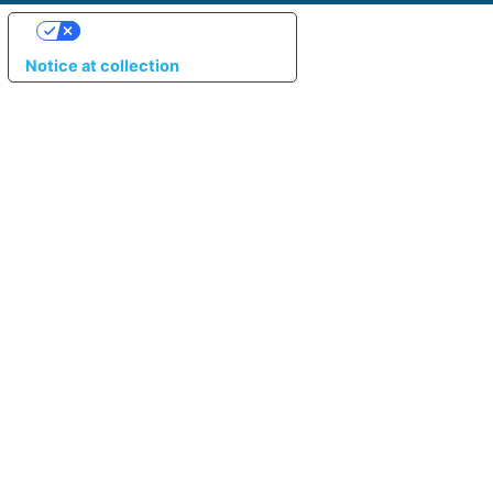
YOUR PRIVACY CHOICES
Notice at collection