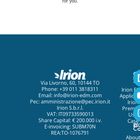
for you.
Ge
St
Via Livorno, 60, 10144 TO
Phone: +39 011 3818311
Irion E
Email:
info@irion-edm.com
Applicat
Pec:
amministrazione@pec.irion.it
Irion
Irion S.b.r.l.
Premi
VAT: IT09733590013
Use
Share Capital: € 200.000 i.v.
Case
©
20
Ir
E-invoicing: SUBM70N
C
REA:TO-1076791
Abou