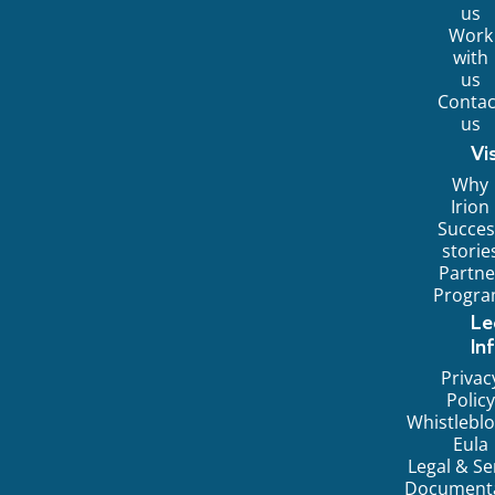
us
Work
with
us
Contac
us
Vi
Why
Irion
Succes
storie
Partne
Progr
Le
In
Privac
Policy
Whistlebl
Eula
Legal & Se
Document