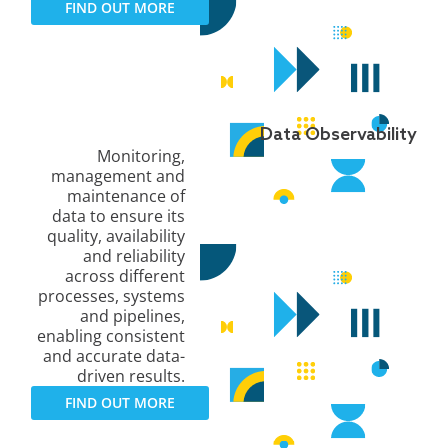
FIND OUT MORE
Data Observability
Monitoring,
management and
maintenance of
data to ensure its
quality, availability
and reliability
across different
processes, systems
and pipelines,
enabling consistent
and accurate data-
driven results.
FIND OUT MORE