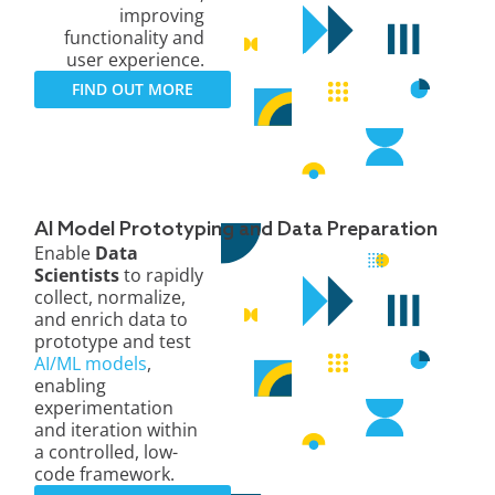
improving
functionality and
user experience.
FIND OUT MORE
AI Model Prototyping and Data Preparation
Enable
Data
Scientists
to rapidly
collect, normalize,
and enrich data to
prototype and test
AI/ML models
,
enabling
experimentation
and iteration within
a controlled, low-
code framework.