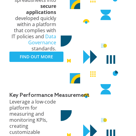
secure
applications
developed quickly
within a platform
that complies with
IT policies and
Data
Governance
standards.
FIND OUT MORE
Key Performance Measurement
Leverage a low-code
platform for
measuring and
monitoring KPIs,
creating
customizable