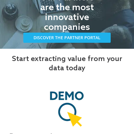
are the most
innovative
companies
DISCOVER THE PARTNER PORTAL
Start extracting value from your
data today