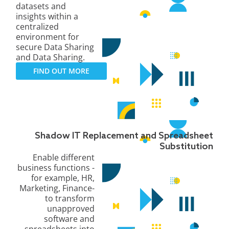
datasets and
insights within a
centralized
environment for
secure Data Sharing
and Data Sharing.
FIND OUT MORE
Shadow IT Replacement and Spreadsheet
Substitution
Enable different
business functions -
for example, HR,
Marketing, Finance-
to transform
unapproved
software and
spreadsheets into