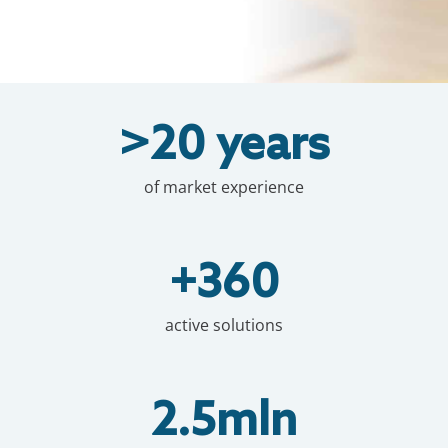
>20 years
of market experience
+360
active solutions
2.5mln