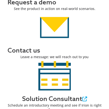
Request a demo
See the product in action on real-world scenarios.
Contact us
Leave a message: we will reach out to you
Solution Consultant
Schedule an introductory meeting and see if Irion is right