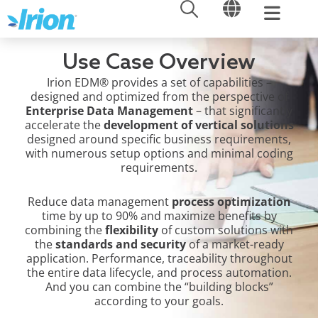
OPEN
OPEN
Skip
to
content
Use Case Overview
Irion EDM® provides a set of capabilities –
designed and optimized from the perspective of
Enterprise Data Management
– that significantly
accelerate the
development of vertical solutions
designed around specific business requirements,
with numerous setup options and minimal coding
requirements.
Reduce data management
process optimization
time by up to 90% and maximize benefits by
combining the
flexibility
of custom solutions with
the
standards and security
of a market-ready
application. Performance, traceability throughout
the entire data lifecycle, and process automation.
And you can combine the “building blocks”
according to your goals.