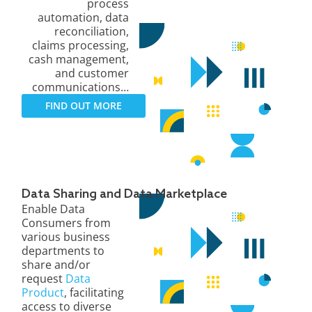
process
automation, data
reconciliation,
claims processing,
cash management,
and customer
communications…
FIND OUT MORE
Data Sharing and Data Marketplace
Enable Data
Consumers from
various business
departments to
share and/or
request
Data
Product
, facilitating
access to diverse