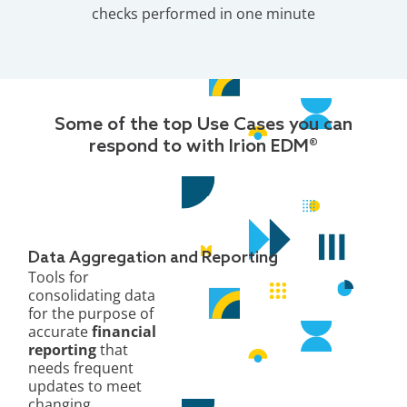
checks performed in one minute
Some of the top Use Cases you can
respond to with Irion EDM®
Data Aggregation and Reporting
Tools for
consolidating data
for the purpose of
accurate
financial
reporting
that
needs frequent
updates to meet
changing