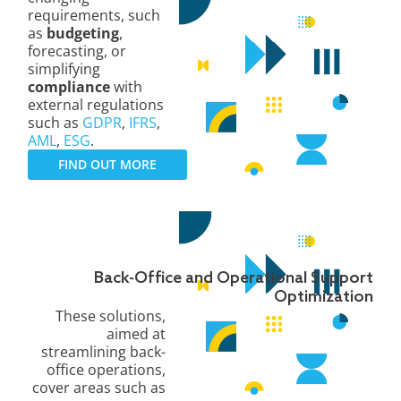
requirements, such
as
budgeting
,
forecasting, or
simplifying
compliance
with
external regulations
such as
GDPR
,
IFRS
,
AML
,
ESG
.
FIND OUT MORE
Back-Office and Operational Support
Optimization
These solutions,
aimed at
streamlining back-
office operations,
cover areas such as