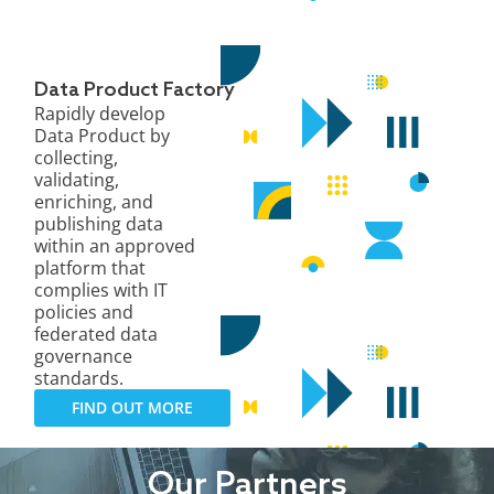
Data Product Factory
Rapidly develop
Data Product by
collecting,
validating,
enriching, and
publishing data
within an approved
platform that
complies with IT
policies and
federated data
governance
standards.
FIND OUT MORE
Our Partners