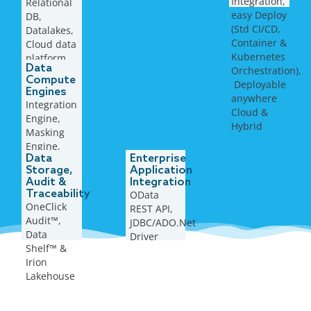
Integration,
Relational
formats
easy Deploy
DB,
(Std CI/CD,
Datalakes,
Container &
Cloud data
Kubernetes
platform,
Data
Orchestration),
Flat files,
Compute
​ Deployable
Open
Engines
anywhere
Table
Integration
Cloud &
format, …
Engine,
Hybrid
Masking
Engine,
Data
Enterprise
Rule
Storage,
Application
Engine,
Audit &
Integration
AI/ML
Traceability
OData
Engine, …
OneClick
REST API,
Audit™,
JDBC/ADO.Net
Data
Driver
Shelf™ &
Irion
Lakehouse