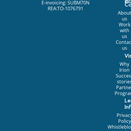
©
20
Ir
E-invoicing: SUBM70N
C
REA:TO-1076791
Abou
us
Work
with
us
Contac
us
Vi
Why
Irion
Succes
storie
Partne
Progr
Le
In
Privac
Policy
Whistlebl