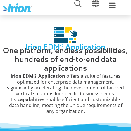
OPEN
OPEN
Skip
to
content
Irion EDM® Application
One platform, endless possibilities,
hundreds of end-to-end data
applications
Irion EDM® Application
offers a suite of features
optimized for enterprise data management,
significantly accelerating the development of tailored
vertical solutions for specific business needs.
Its
capabilities
enable efficient and customizable
data handling, meeting the unique requirements of
any organization.