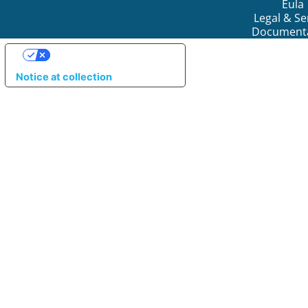
Eula
Legal & Se
Document
YOUR PRIVACY CHOICES
Notice at collection