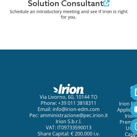
Solution Consultant
Schedule an introductory meeting and see if Irion is right
for you.
Ge
St
Via Livorno, 60, 10144 TO
Phone: +39 011 3818311
Irion E
Email:
info@irion-edm.com
Applicat
Pec:
amministrazione@pec.irion.it
Irion
Irion S.b.r.l.
Premi
VAT: IT09733590013
Use
Share Capital: € 200.000 i.v.
Case