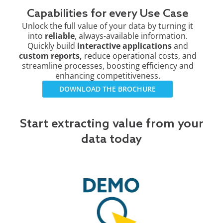
Capabilities for every Use Case
Unlock the full value of your data by turning it
into
reliable
, always-available information.
Quickly build
interactive applications
and
custom reports,
reduce operational costs, and
streamline processes, boosting efficiency and
enhancing competitiveness.
DOWNLOAD THE BROCHURE
Start extracting value from your
data today