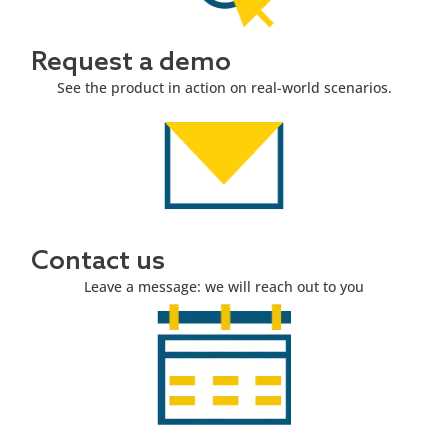
Request a demo
See the product in action on real-world scenarios.
Contact us
Leave a message: we will reach out to you