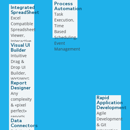
Process
Integrated
Automation
SpreadSheet
Task
Excel
Execution,
Compatible
Time
Spreadsheet
Based
Viewer,
Scheduling,
Interactive
Event
Visual UI
Workbook,
Management
Builder
Tables,
Intuitive
Ranges,
Drag &
Charts,..
Drop UI
Builder,
WYSIWYG
Report
approach,
Designer
context
Any
aware
Rapid
complexity
properties
Application
& «pixel
Development
perfect»
Agile
reports,
Development
Data
multiple
& ​Git
Connectors
export