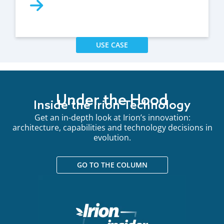
USE CASE
Under the Hood
Inside the Irion Technology
Get an in-depth look at Irion’s innovation:
architecture, capabilities and technology decisions in
evolution.
GO TO THE COLUMN