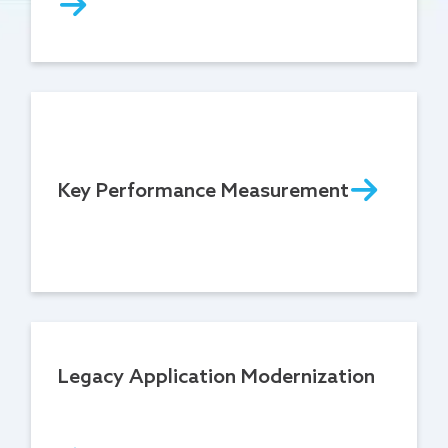
Key Performance Measurement
Legacy Application Modernization