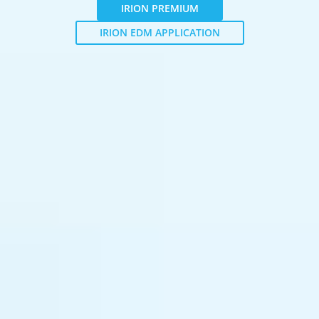
IRION PREMIUM
IRION EDM APPLICATION