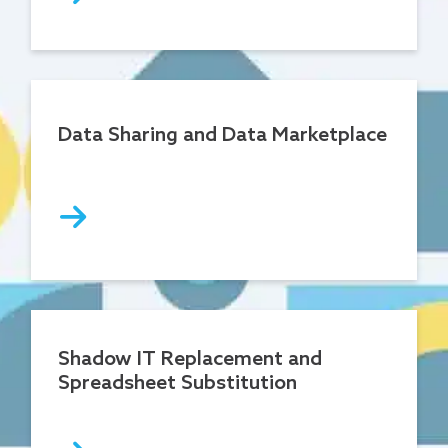
Data Sharing and Data Marketplace
Shadow IT Replacement and
Spreadsheet Substitution