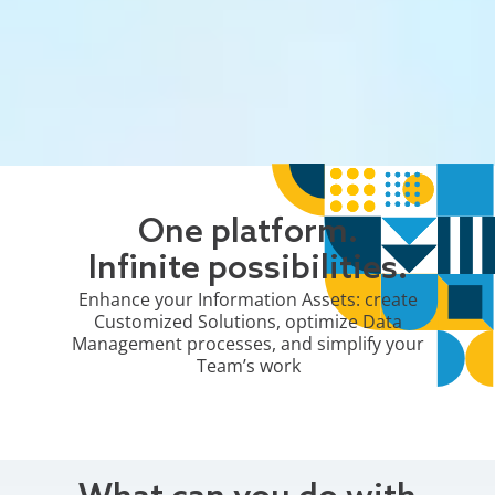
One platform.
Infinite possibilities.
Enhance your Information Assets: create
Customized Solutions, optimize Data
Management processes, and simplify your
Team’s work