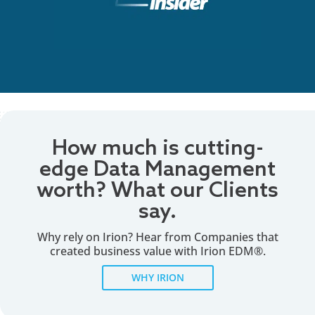
How much is cutting-
edge Data Management
worth? What our Clients
say.
Why rely on Irion? Hear from Companies that
created business value with Irion EDM®.
WHY IRION