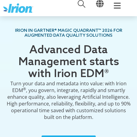
OPEN
OPEN
Skip
to
content
IRION IN GARTNER® MAGIC QUADRANT™ 2026 FOR
AUGMENTED DATA QUALITY SOLUTIONS
Advanced Data
Management starts
with Irion EDM®
Turn your data and metadata into value: with Irion
®
EDM
, you govern, integrate, rapidly and smartly
enhance quality, also leveraging Artificial Intelligence.
High performance, reliability, flexibility, and up to 90%
operational time saved with customized solutions
built on the platform.