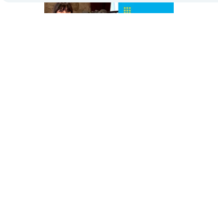
Governance Hub: the heart of Reale Group’s