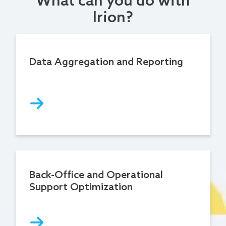
What can you do with
Irion?
Data Aggregation and Reporting
Back-Office and Operational
Support Optimization