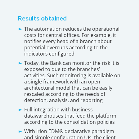
Results obtained
The automation reduces the operational
costs for central offices. For example, it
notifies every head of a branch about
potential overruns according to the
indicators configured
Today, the Bank can monitor the risk it is
exposed to due to the branches’
activities. Such monitoring is available on
a single framework with an open
architectural model that can be easily
rescaled according to the needs of
detection, analysis, and reporting
Full integration with business
datawarehouses that feed the platform
according to the consolidation policies
With Irion EDM® declarative paradigm
and simple configuration UIs, the client