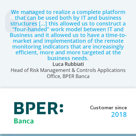
We managed to realize a complete platform
that can be used both by IT and business
structures […] this allowed us to construct a
“four-handed” work model between IT and
Business and it allowed us to have a time-to-
market and implementation of the remote
monitoring indicators that are increasingly
efficient, more and more targeted at the
business needs.
Luca Rubbiati
Head of Risk Management & Controls Applications
Office, BPER Banca
Customer since
2018