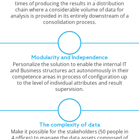
times of producing the results in a distribution
chain where a considerable volume of data for
analysis is provided in its entirely downstream of a
consolidation process.
Modularity and Independence
Personalize the solution to enable the internal IT
and Business structures act autonomously in their
competence areas in process of configuration up
to the level of individual attributes and result
supervision.
The complexity of data
Make it possible for the stakeholders (50 people in
4 offices) to manage the data assets composed of