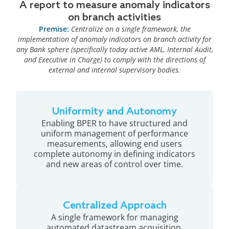
A report to measure anomaly indicators
on branch activities
Premise:
Centralize on a single framework, the
implementation of anomaly indicators on branch activity for
any Bank sphere (specifically today active AML, Internal Audit,
and Executive in Charge) to comply with the directions of
external and internal supervisory bodies.
Uniformity and Autonomy
Enabling BPER to have structured and
uniform management of performance
measurements, allowing end users
complete autonomy in defining indicators
and new areas of control over time.
Centralized Approach
A single framework for managing
automated datastream acquisition,