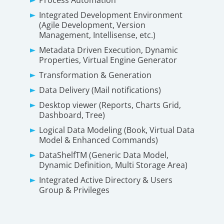
Integrated Development Environment
(Agile Development, Version
Management, Intellisense, etc.)
Metadata Driven Execution, Dynamic
Properties, Virtual Engine Generator
Transformation & Generation
Data Delivery (Mail notifications)
Desktop viewer (Reports, Charts Grid,
Dashboard, Tree)
Logical Data Modeling (Book, Virtual Data
Model & Enhanced Commands)
DataShelfTM (Generic Data Model,
Dynamic Definition, Multi Storage Area)
Integrated Active Directory & Users
Group & Privileges