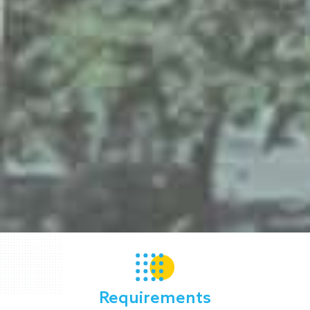
Requirements