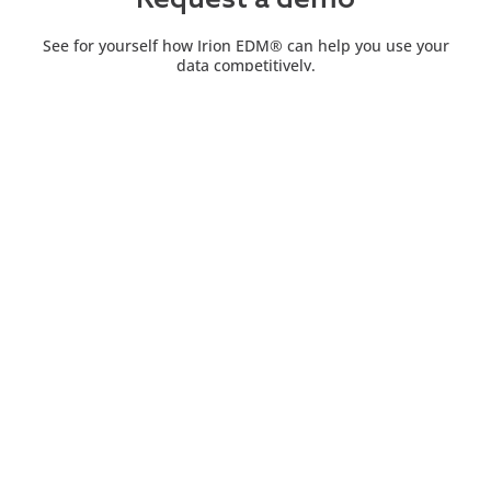
Request a demo
See for yourself how Irion EDM® can help you use your
data competitively.
Contact us
Explore a world of opportunities and solutions with Irion
EDM®. Contact us now to transform your experience.