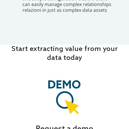
can easily manage complex relationships
relazioni in just as complex data assets
Start extracting value from your
data today