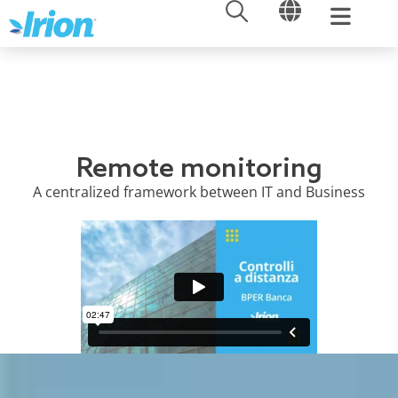
OPEN
OPEN
Skip
to
content
Remote monitoring
A centralized framework between IT and Business