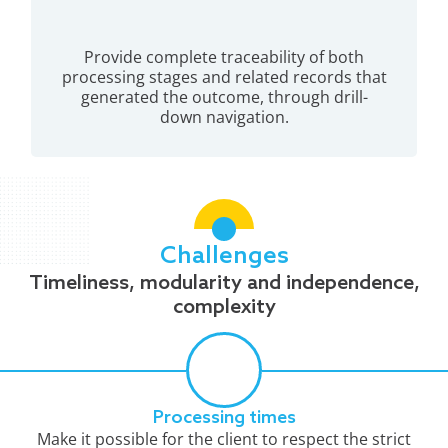
Provide complete traceability of both
processing stages and related records that
generated the outcome, through drill-
down navigation.
Challenges
Timeliness, modularity and independence,
complexity
Processing times
Make it possible for the client to respect the strict