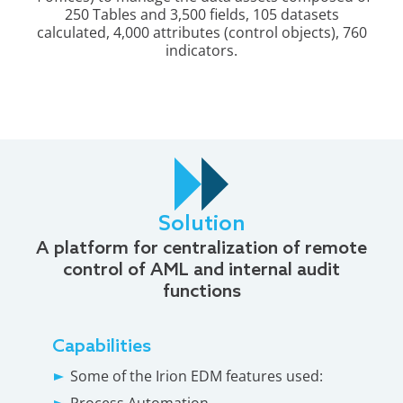
250 Tables and 3,500 fields, 105 datasets
calculated, 4,000 attributes (control objects), 760
indicators.
Solution
A platform for centralization of remote
control of AML and internal audit
functions
Capabilities
Some of the Irion EDM features used:
Process Automation