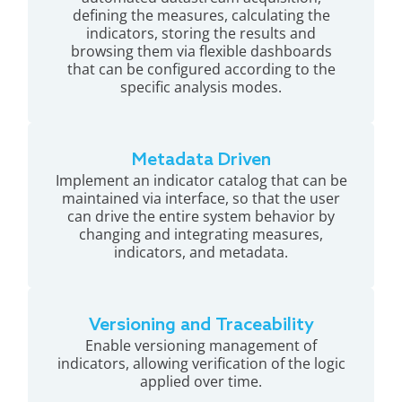
defining the measures, calculating the
indicators, storing the results and
browsing them via flexible dashboards
that can be configured according to the
specific analysis modes.
Metadata Driven
Implement an indicator catalog that can be
maintained via interface, so that the user
can drive the entire system behavior by
changing and integrating measures,
indicators, and metadata.
Versioning and Traceability
Enable versioning management of
indicators, allowing verification of the logic
applied over time.