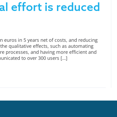
l effort is reduced
n euros in 5 years net of costs, and reducing
the qualitative effects, such as automating
ore processes, and having more efficient and
municated to over 300 users […]