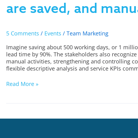
are saved, and manua
5 Comments
/
Events
/
Team Marketing
Imagine saving about 500 working days, or 1 millio
lead time by 90%. The stakeholders also recognize 
manual activities, strengthening and controlling c
flexible descriptive analysis and service KPIs com
Read More »