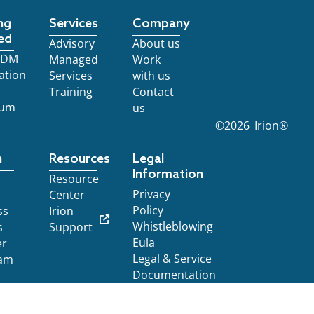
ng
Services
Company
ed
Advisory
About us
 EDM
Managed
Work
ation
Services
with us
Training
Contact
ium
us
©
2026
Irion®
n
Resources
Legal
Information
Resource
Privacy
Center
Policy
ss
Irion
Whistleblowing
s
Support
Eula
er
Legal & Service
am
Documentation
Notice at collection
YOUR PRIVACY CHOICES