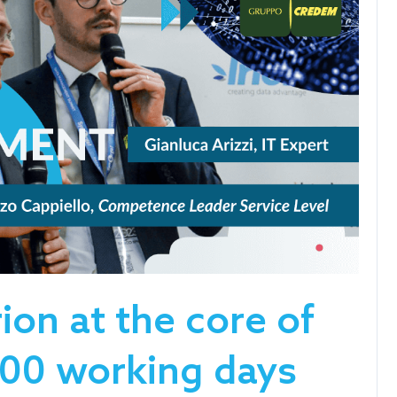
ion at the core of
00 working days