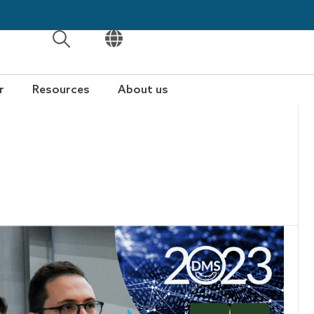
OPEN
OPEN
r
Resources
About us