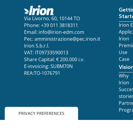
Getti
Start
Via Livorno, 60, 10144 TO
Irion
Phone: +39 011 3818311
Applic
Email:
info@irion-edm.com
Irion
Pec:
amministrazione@pec.irion.it
Prem
Irion S.b.r.l.
Use
VAT: IT09733590013
Case
Share Capital: € 200.000 i.v.
E-invoicing: SUBM70N
Visio
REA:TO-1076791
Why
Irion
Succe
storie
Partn
Progr