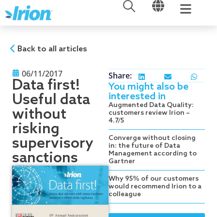
OPEN
OPEN
Skip
to
content
Back to all articles
06/11/2017
Share:
Data first!
You might also be
interested in
Useful data
Augmented Data Quality:
without
customers review Irion –
4.7/5
risking
Converge without closing
supervisory
in: the future of Data
sanctions
Management according to
Gartner
Why 95% of our customers
would recommend Irion to a
colleague