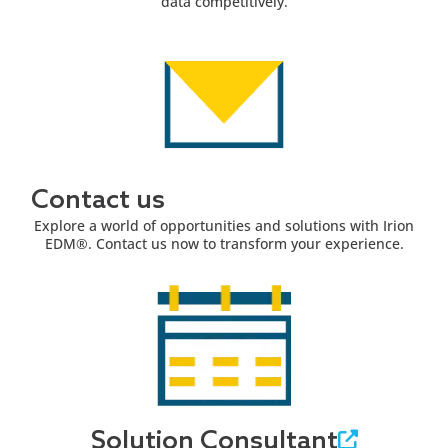
data competitively.
Contact us
Explore a world of opportunities and solutions with Irion
EDM®. Contact us now to transform your experience.
Solution Consultant