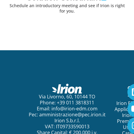
Schedule an introductory meeting and see if Irion is right
for you.
Ge
St
Via Livorno, 60, 10144 TO
Phone: +39 011 3818311
Irion E
Email:
info@irion-edm.com
Applicat
Pec:
amministrazione@pec.irion.it
Irion
Irion S.b.r.l.
Premi
VAT: IT09733590013
Use
Share Capital: € 200.000 i.v.
Case