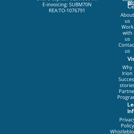
©
20
Ir
E-invoicing: SUBM70N
C
REA:TO-1076791
Abou
us
Work
with
us
Contac
us
Vi
Why
Irion
Succes
storie
Partne
Progr
Le
In
Privac
Policy
Whistlebl