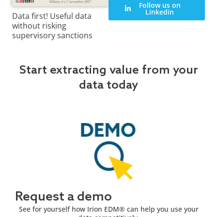
Follow us on
Linkedin
Data first! Useful data
without risking
supervisory sanctions
Start extracting value from your
data today
Request a demo
See for yourself how Irion EDM® can help you use your