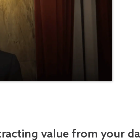
tracting value from your d