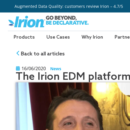
Skip
Augmented Data Quality: customers review Irion – 4.7/5
to
content
Products
Use Cases
Why Irion
Partne
Back to all articles
16/06/2020
News
The Irion EDM platfor