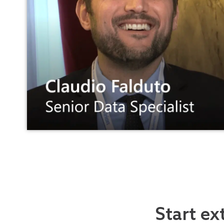
Start ex