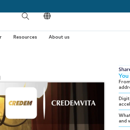
OPEN
OPEN
r
Resources
About us
Shar
m
You 
From
addr
Digit
acce
What
and w