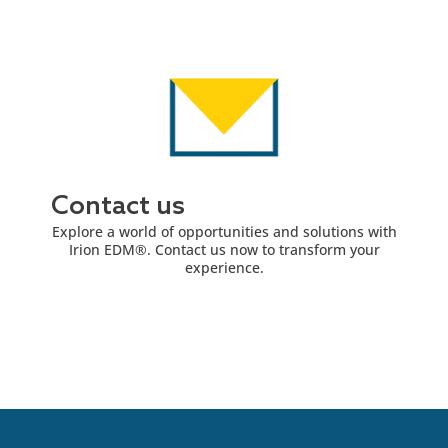
Contact us
Explore a world of opportunities and solutions with
Irion EDM®. Contact us now to transform your
experience.