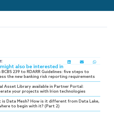
e:
might also be interested in
 BCBS 239 to RDARR Guidelines: five steps to
ess the new banking risk reporting requirements
al Asset Library available in Partner Portal:
lerate your projects with Irion technologies
 is Data Mesh? How is it different from Data Lake,
here to begin with it? (Part 2)