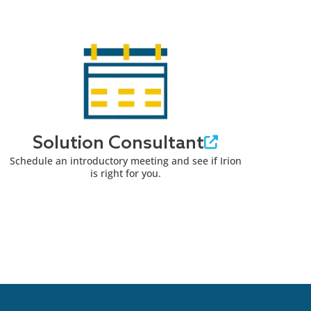
Solution Consultant
Schedule an introductory meeting and see if Irion
is right for you.