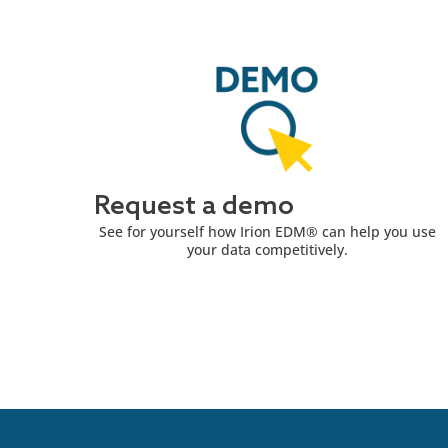
Request a demo
See for yourself how Irion EDM® can help you use
your data competitively.