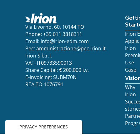
Getti
Start
Via Livorno, 60, 10144 TO
Irion
Phone: +39 011 3818311
Applic
Email:
info@irion-edm.com
Irion
Pec:
amministrazione@pec.irion.it
Prem
Irion S.b.r.l.
Use
VAT: IT09733590013
Case
Share Capital: € 200.000 i.v.
E-invoicing: SUBM70N
Visio
REA:TO-1076791
Why
Irion
Succe
storie
Partn
Progr