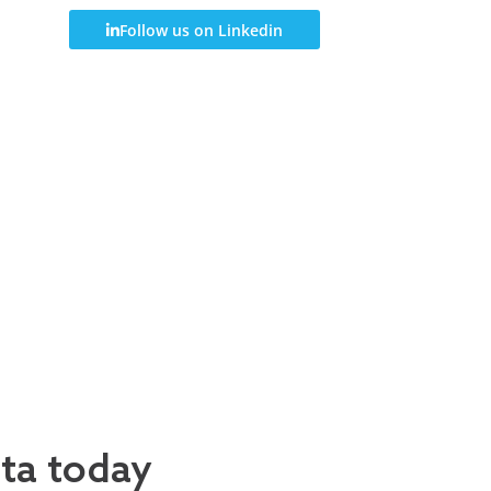
Follow us on Linkedin
ata today