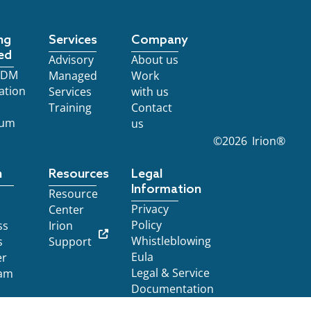
ng
Services
Company
ed
Advisory
About us
 EDM
Managed
Work
ation
Services
with us
Training
Contact
ium
us
©
2026
Irion®
n
Resources
Legal
Information
Resource
Privacy
Center
Policy
ss
Irion
Whistleblowing
s
Support
Eula
er
Legal & Service
am
Documentation