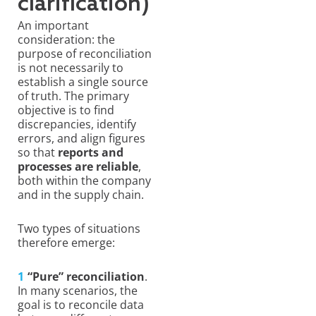
clarification)
An important
consideration: the
purpose of reconciliation
is not necessarily to
establish a single source
of truth. The primary
objective is to find
discrepancies, identify
errors, and align figures
so that
reports and
processes are reliable
,
both within the company
and in the supply chain.
Two types of situations
therefore emerge:
“Pure” reconciliation
.
In many scenarios, the
goal is to reconcile data