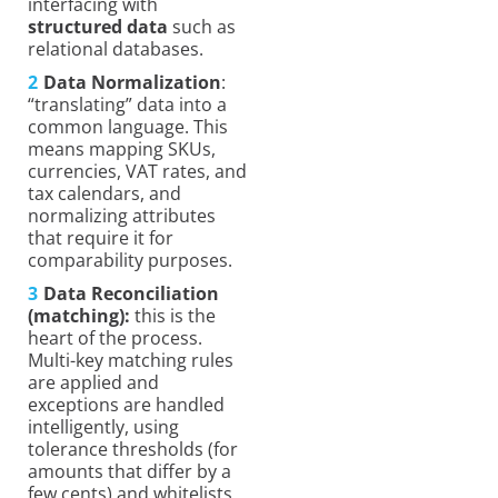
interfacing with
structured data
such as
relational databases.
Data Normalization
:
“translating” data into a
common language. This
means mapping SKUs,
currencies, VAT rates, and
tax calendars, and
normalizing attributes
that require it for
comparability purposes.
Data Reconciliation
(matching):
this is the
heart of the process.
Multi-key matching rules
are applied and
exceptions are handled
intelligently, using
tolerance thresholds (for
amounts that differ by a
few cents) and whitelists