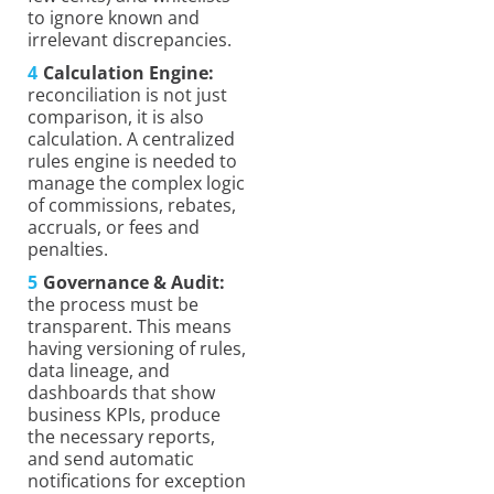
to ignore known and
irrelevant discrepancies.
Calculation Engine:
reconciliation is not just
comparison, it is also
calculation. A centralized
rules engine is needed to
manage the complex logic
of commissions, rebates,
accruals, or fees and
penalties.
Governance & Audit:
the process must be
transparent. This means
having versioning of rules,
data lineage, and
dashboards that show
business KPIs, produce
the necessary reports,
and send automatic
notifications for exception