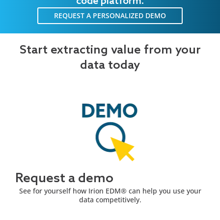
code platform.
REQUEST A PERSONALIZED DEMO
Start extracting value from your
data today
Request a demo
See for yourself how Irion EDM® can help you use your
data competitively.