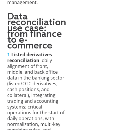
management.
Data
reconciliation
use case:
from finance
to e-
commerce
Listed derivatives
reconciliation
: daily
alignment of front,
middle, and back office
data in the banking sector
(listed/OTC derivatives,
cash positions, and
collateral), integrating
trading and accounting
systems; critical
operations for the start of
daily operations, with
normalization, multi-key
matching rules, and