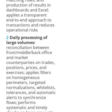
production of results in
dashboards and Excel;
applies a transparent
end-to-end approach to
transactions and reduces
operational risks
Daily processing of
large volumes:
reconciliation between
front/middle/back office
and market
counterparties on trades,
positions, prices, and
exercises; applies filters
on homogeneous
perimeters, targeted
normalizations, whitelists,
tolerances, and automatic
alerts to synchronize
flows; performs
systematic and timely