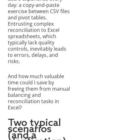
day
: a copy-and-paste
exercise between CSV files
and pivot tables.
Entrusting complex
reconciliation to Excel
spreadsheets, which
typically lack quality
controls, inevitably leads
to errors, delays, and
risks.
And how much valuable
time could I save by
freeing them from manual
balancing and
reconciliation tasks in
Excel?
Two typical
scenarios
(and a