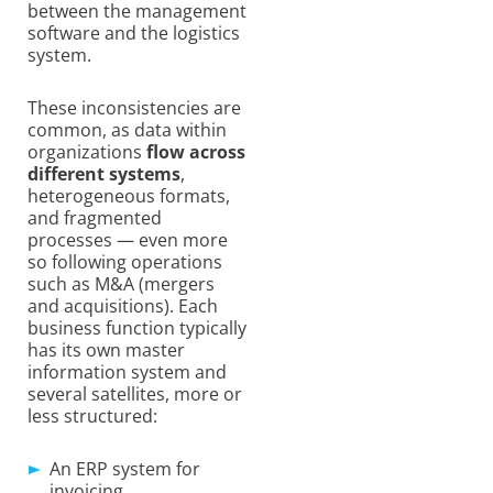
between the management
software and the logistics
system.
These inconsistencies are
common, as data within
organizations
flow across
different systems
,
heterogeneous formats,
and fragmented
processes — even more
so following operations
such as M&A (mergers
and acquisitions). Each
business function typically
has its own master
information system and
several satellites, more or
less structured:
An ERP system for
invoicing