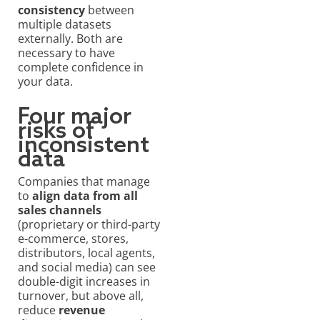
consistency
between
multiple datasets
externally. Both are
necessary to have
complete confidence in
your data.
Four major
risks of
inconsistent
data
Companies that manage
to
align data from all
sales channels
(proprietary or third-party
e-commerce, stores,
distributors, local agents,
and social media) can see
double-digit increases in
turnover, but above all,
reduce
revenue