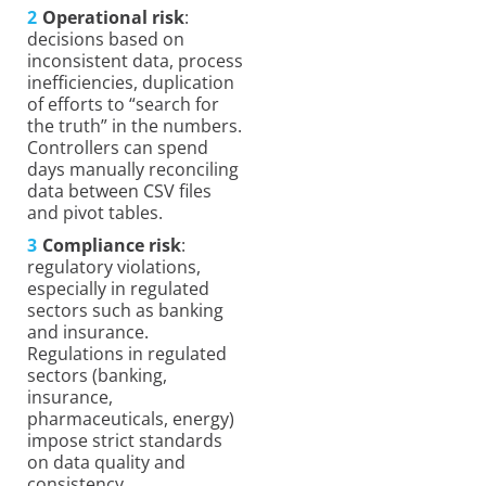
Operational risk
:
decisions based on
inconsistent data, process
inefficiencies, duplication
of efforts to “search for
the truth” in the numbers.
Controllers can spend
days manually reconciling
data between CSV files
and pivot tables.
Compliance risk
:
regulatory violations,
especially in regulated
sectors such as banking
and insurance.
Regulations in regulated
sectors (banking,
insurance,
pharmaceuticals, energy)
impose strict standards
on data quality and
consistency.