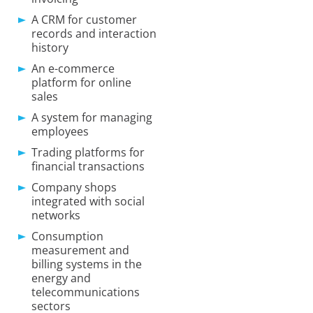
A CRM for customer
records and interaction
history
An e-commerce
platform for online
sales
A system for managing
employees
Trading platforms for
financial transactions
Company shops
integrated with social
networks
Consumption
measurement and
billing systems in the
energy and
telecommunications
sectors