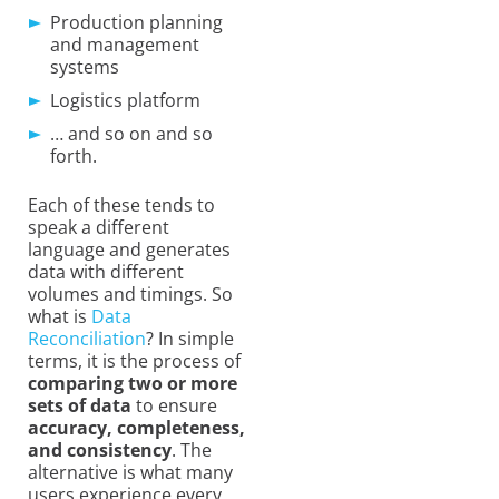
Production planning
and management
systems
Logistics platform
… and so on and so
forth.
Each of these tends to
speak a different
language and generates
data with different
volumes and timings. So
what is
Data
Reconciliation
? In simple
terms, it is the process of
comparing two or more
sets of data
to ensure
accuracy, completeness,
and consistency
. The
alternative is
what many
users experience every