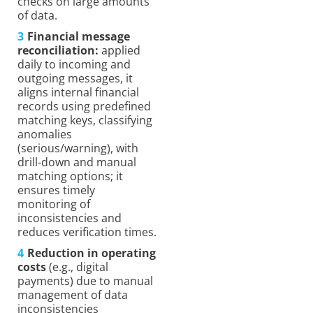
checks on large amounts
of data.
Financial message
reconciliation:
applied
daily to incoming and
outgoing messages, it
aligns internal financial
records using predefined
matching keys, classifying
anomalies
(serious/warning), with
drill-down and manual
matching options; it
ensures timely
monitoring of
inconsistencies and
reduces verification times.
Reduction in operating
costs
(e.g., digital
payments) due to manual
management of data
inconsistencies