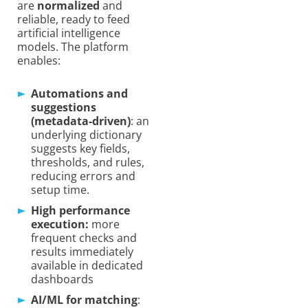
are
normalized
and
reliable, ready to feed
artificial intelligence
models. The platform
enables:
Automations and
suggestions
(metadata-driven)
: an
underlying dictionary
suggests key fields,
thresholds, and rules,
reducing errors and
setup time.
High performance
execution:
more
frequent checks and
results immediately
available in dedicated
dashboards
AI/ML for matching
: