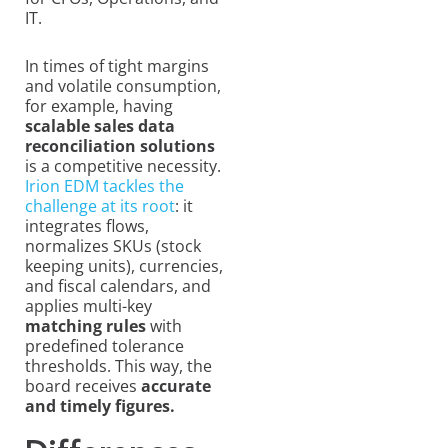
IT.
In times of tight margins
and volatile consumption,
for example, having
scalable sales
data
reconciliation solutions
is a competitive necessity.
Irion EDM tackles the
challenge at its root
: it
integrates flows,
normalizes SKUs (stock
keeping units), currencies,
and fiscal calendars, and
applies multi-key
matching rules
with
predefined tolerance
thresholds. This way, the
board receives
accurate
and timely figures.