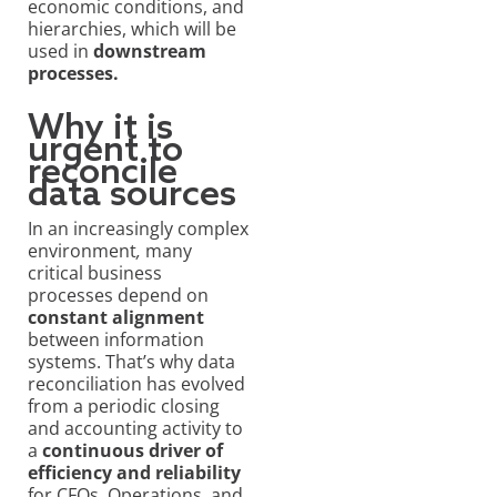
economic conditions, and
hierarchies, which will be
used in
downstream
processes.
Why it is
urgent to
reconcile
data sources
In an increasingly complex
environment
,
many
critical business
processes depend on
constant alignment
between information
systems. That’s why data
reconciliation has evolved
from a periodic closing
and accounting activity to
a
continuous driver of
efficiency and reliability
for CFOs, Operations, and