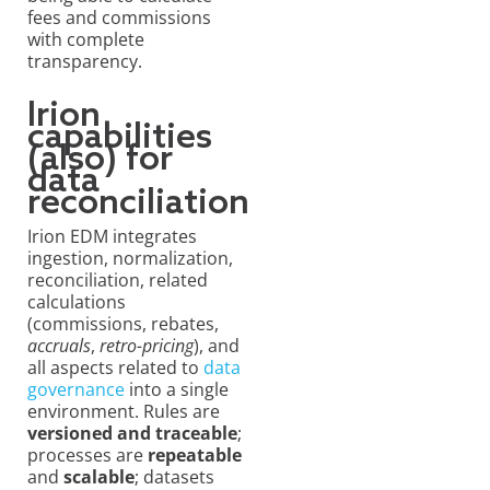
fees and commissions
with complete
transparency.
Irion
capabilities
(also) for
data
reconciliation
Irion EDM integrates
ingestion, normalization,
reconciliation, related
calculations
(commissions, rebates,
accruals
,
retro-pricing
), and
all aspects related to
data
governance
into a single
environment. Rules are
versioned and traceable
;
processes are
repeatable
and
scalable
; datasets