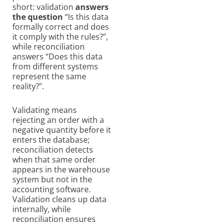
short: validation
answers
the question
“Is this data
formally correct and does
it comply with the rules?”,
while reconciliation
answers “Does this data
from different systems
represent the same
reality?”.
Validating means
rejecting an order with a
negative quantity before it
enters the database;
reconciliation detects
when that same order
appears in the warehouse
system but not in the
accounting software.
Validation cleans up data
internally, while
reconciliation ensures