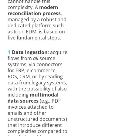
cannot handle this
complexity. A
modern
reconciliation process
,
managed by a robust and
dedicated platform such
as Irion EDM, is based on
five fundamental steps:
Data Ingestion
: acquire
flows from
all
source
systems, via connectors
for ERP, e-commerce,
POS, CRM, or by reading
data from legacy systems;
with the possibility of also
including
multimodal
data sources
(e.g., PDF
invoices attached to
emails and other
unstructured documents)
that introduce different
complexities compared to