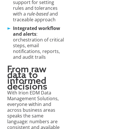
support for setting
rules and tolerances
with a
rule-based
and
traceable approach
Integrated workflow
and alerts
:
orchestration of critical
steps, email
notifications, reports,
and audit trails
From raw
data to
informed
decisions
With Irion EDM Data
Management Solutions,
everyone within and
across business areas
speaks the same
language: numbers are
consistent and available