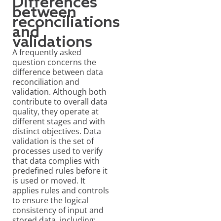
Differences
between
reconciliations
and
validations
A frequently asked
question concerns the
difference between data
reconciliation and
validation. Although both
contribute to overall data
quality, they operate at
different stages and with
distinct objectives.
Data
validation
is the set of
processes used to verify
that data complies with
predefined rules before it
is used or moved. It
applies rules and controls
to ensure the logical
consistency of input and
stored data, including: