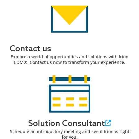
Contact us
Explore a world of opportunities and solutions with Irion
EDM®. Contact us now to transform your experience.
Solution Consultant
Schedule an introductory meeting and see if Irion is right
for you.