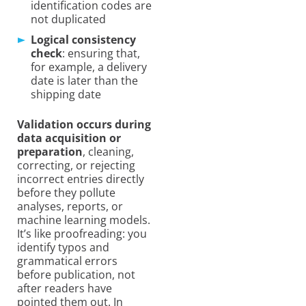
identification codes are
not duplicated
Logical consistency
check
: ensuring that,
for example, a delivery
date is later than the
shipping date
Validation occurs during
data acquisition or
preparation
, cleaning,
correcting, or rejecting
incorrect entries directly
before they pollute
analyses, reports, or
machine learning models.
It’s like proofreading: you
identify typos and
grammatical errors
before publication, not
after readers have
pointed them out. In