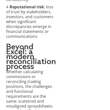
Reputational risk
: loss
of trust by stakeholders,
investors, and customers
when significant
discrepancies emerge in
financial statements or
communications
Beyond
Excel: a
modern
reconciliation
process
Whether calculating
commissions or
reconciling trading
positions, the challenges
and functional
requirements are the
same: scattered and
misaligned spreadsheets