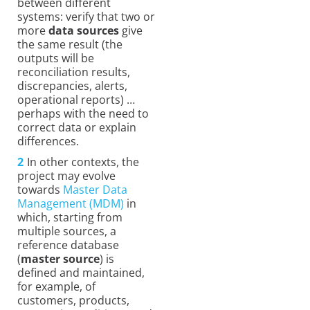
between different
systems: verify that two or
more
data sources
give
the same result (the
outputs will be
reconciliation results,
discrepancies, alerts,
operational reports) …
perhaps with the need to
correct data or explain
differences.
In other contexts, the
project may evolve
towards
Master Data
Management (MDM)
in
which, starting from
multiple sources, a
reference database
(
master source
) is
defined and maintained,
for example, of
customers, products,