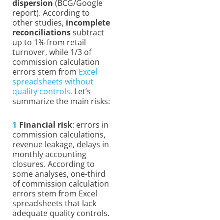
dispersion
(BCG/Google
report). According to
other studies,
incomplete
reconciliations
subtract
up to 1% from retail
turnover, while 1/3 of
commission calculation
errors stem from
Excel
spreadsheets without
quality controls.
Let’s
summarize the main risks:
Financial risk
: errors in
commission calculations,
revenue leakage, delays in
monthly accounting
closures. According to
some analyses, one-third
of commission calculation
errors stem from Excel
spreadsheets that lack
adequate quality controls.