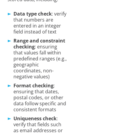
Data type check
: verify
that numbers are
entered in an integer
field instead of text
Range and constraint
checking
: ensuring
that values fall within
predefined ranges (e.g.,
geographic
coordinates, non-
negative values)
Format checking
:
ensuring that dates,
postal codes, or other
data follow specific and
consistent formats
Uniqueness check
:
verify that fields such
as email addresses or