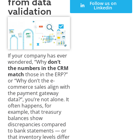
from data
Follow us on
Linkedin
validation
If your company has ever
wondered, “Why
don’t
the numbers in the CRM
match
those in the ERP?”
or “Why don’t the e-
commerce sales align with
the payment gateway
data?”, you’re not alone. It
often happens, for
example, that treasury
balances show
discrepancies
compared
to bank statements — or
that inventory levels differ