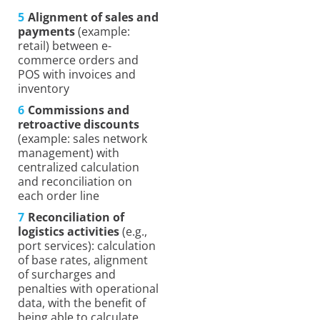
Alignment of sales and
payments
(example:
retail) between e-
commerce orders and
POS with invoices and
inventory
Commissions and
retroactive discounts
(example: sales network
management) with
centralized calculation
and reconciliation on
each order line
Reconciliation of
logistics activities
(e.g.,
port services): calculation
of base rates, alignment
of surcharges and
penalties with operational
data, with the benefit of
being able to calculate