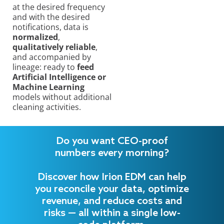
at the desired frequency
and with the desired
notifications, data is
normalized
,
qualitatively reliable
,
and accompanied by
lineage: ready to
feed
Artificial Intelligence or
Machine Learning
models without additional
cleaning activities.
Do you want CEO-proof
numbers every morning?
Discover how Irion EDM can help
you reconcile your data, optimize
revenue, and reduce costs and
risks — all within a single low-