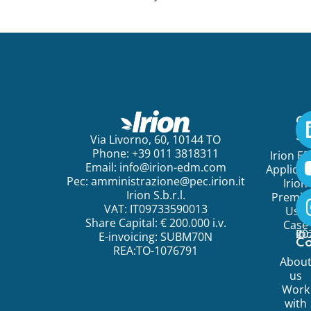
Ge
St
Via Livorno, 60, 10144 TO
Phone: +39 011 3818311
Irion E
Email:
info@irion-edm.com
Applicat
Pec:
amministrazione@pec.irion.it
Irion
Irion S.b.r.l.
Premi
VAT: IT09733590013
Use
Share Capital: € 200.000 i.v.
Case
©
20
Ir
E-invoicing: SUBM70N
C
REA:TO-1076791
Abou
us
Work
with