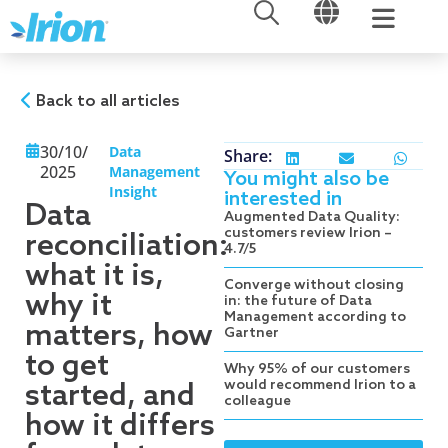
OPEN
OPEN
Skip
to
content
Back to all articles
30/10/
Data
Share:
2025
Management
You might also be
Insight
interested in
Data
Augmented Data Quality:
customers review Irion –
reconciliation:
4.7/5
what it is,
Converge without closing
why it
in: the future of Data
Management according to
matters, how
Gartner
to get
Why 95% of our customers
would recommend Irion to a
started, and
colleague
how it differs