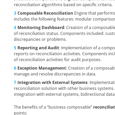
reconciliation algorithms based on specific criteria.
Composable Reconciliation
Engine that performs
includes the following features: modular comparison
Monitoring Dashboard
: Creation of a composabl
of reconciliation status. Components included: cust
discrepancies or problems.
Reporting and Audit
: Implementation of a compo
reports on reconciliation activities. Components in
of reconciliation activities for audit purposes.
Exception Management
: Creation of a composa
manage and resolve discrepancies in data.
Integration with External Systems
: Implementat
reconciliation solution with other business systems
integration with external systems, bidirectional dat
The benefits of a “business composable”
reconcilia
points: