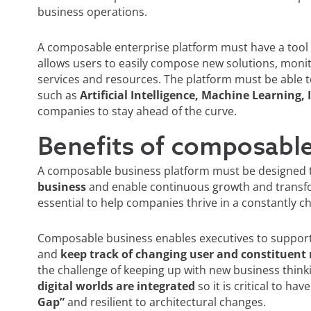
business operations.
A composable enterprise platform must have a tool t
allows users to easily compose new solutions, moni
services and resources. The platform must be able 
such as
Artificial Intelligence, Machine Learning, 
companies to stay ahead of the curve.
Benefits of composabl
A composable business platform must be designed 
business
and enable continuous growth and transforma
essential to help companies thrive in a constantly 
Composable business enables executives to support t
and
keep track of changing user and constituent
the challenge of keeping up with new business thinkin
digital worlds are integrated
so it is critical to ha
Gap”
and resilient to architectural changes.