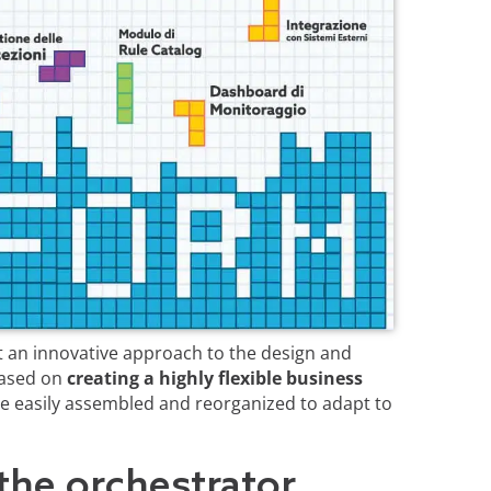
 an innovative approach to the design and
based on
creating a highly flexible business
e easily assembled and reorganized to adapt to
the orchestrator