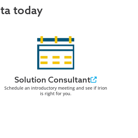
ata today
Solution Consultant
Schedule an introductory meeting and see if Irion
is right for you.