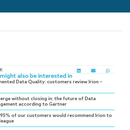
e:
might also be interested in
ented Data Quality: customers review Irion –
erge without closing in: the future of Data
gement according to Gartner
95% of our customers would recommend Irion to
lleague