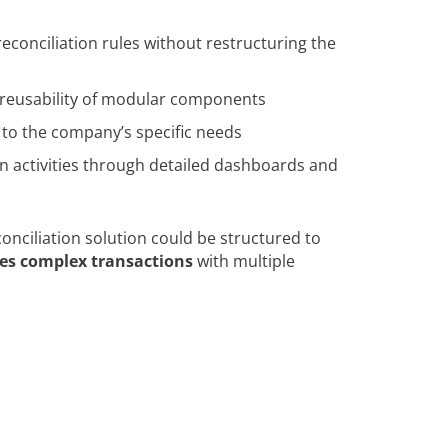
 reconciliation rules without restructuring the
 reusability of modular components
n to the company’s specific needs
tion activities through detailed dashboards and
ciliation solution could be structured to
es complex transactions
with multiple