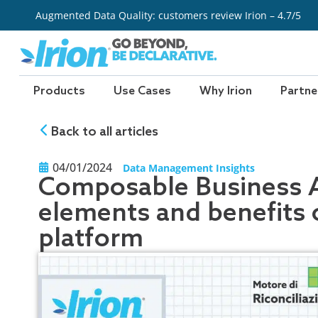
Skip
Augmented Data Quality: customers review Irion – 4.7/5
to
content
Products
Use Cases
Why Irion
Partne
Back to all articles
04/01/2024
Data Management Insights
Composable Business Ar
elements and benefits o
platform