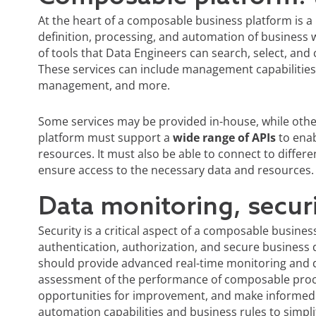
At the heart of a composable business platform is 
definition, processing, and automation of business 
of tools that Data Engineers can search, select, and
These services can include management capabilities, 
management, and more.
Some services may be provided in-house, while othe
platform must support a
wide range of APIs
to enab
resources. It must also be able to connect to diffe
ensure access to the necessary data and resources.
Data monitoring, secur
Security is a critical aspect of a composable busin
authentication, authorization, and secure business d
should provide advanced real-time monitoring and da
assessment of the performance of composable proc
opportunities for improvement, and make informed 
automation capabilities and business rules to simpl