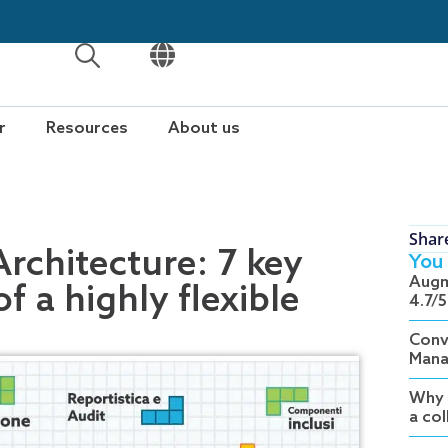
OPEN
OPEN
r
Resources
About us
Shar
chitecture: 7 key
You 
Augm
f a highly flexible
4.7/5
Conv
Mana
Why 
a co