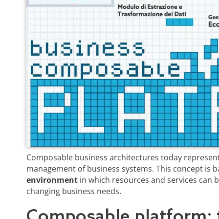
Composable business architectures today represent
management of business systems. This concept is 
environment
in which resources and services can b
changing business needs.
Composable platform: 