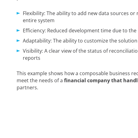
Flexibility: The ability to add new data sources or
entire system
Efficiency: Reduced development time due to the
Adaptability: The ability to customize the solutio
Visibility: A clear view of the status of reconcilia
reports
This example shows how a composable business recon
meet the needs of a
financial company that handl
partners.