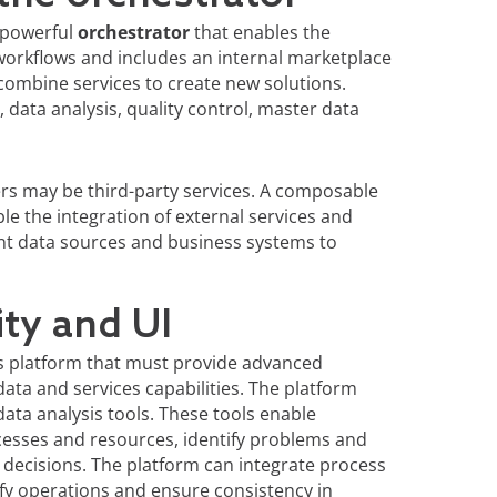
a powerful
orchestrator
that enables the
workflows and includes an internal marketplace
 combine services to create new solutions.
data analysis, quality control, master data
rs may be third-party services. A composable
le the integration of external services and
rent data sources and business systems to
ity and UI
ess platform that must provide advanced
ata and services capabilities. The platform
ta analysis tools. These tools enable
esses and resources, identify problems and
decisions. The platform can integrate process
ify operations and ensure consistency in