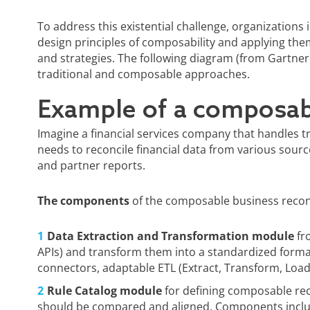
To address this existential challenge, organizations 
design principles of composability and applying the
and strategies. The following diagram (from Gartne
traditional and composable approaches.
Example of a composab
Imagine a financial services company that handles 
needs to reconcile financial data from various sourc
and partner reports.
The components
of the composable business reconc
Data Extraction and Transformation module
fro
APIs) and transform them into a standardized form
connectors, adaptable ETL (Extract, Transform, Load
Rule Catalog module
for defining composable rec
should be compared and aligned. Components inclu