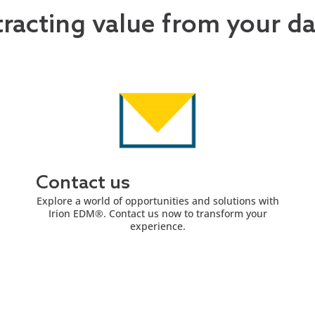
tracting value from your d
Contact us
Explore a world of opportunities and solutions with
Irion EDM®. Contact us now to transform your
experience.