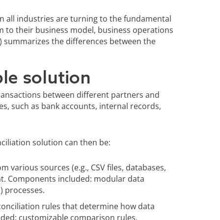
in all industries are turning to the fundamental
m to their business model, business operations
r) summarizes the differences between the
le solution
transactions between different partners and
es, such as bank accounts, internal records,
iliation solution can then be:
m various sources (e.g., CSV files, databases,
at. Components included: modular data
) processes.
onciliation rules that determine how data
ded: customizable comparison rules,