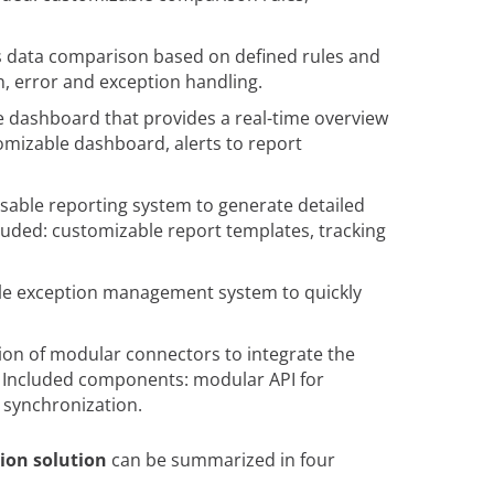
 data comparison based on defined rules and
, error and exception handling.
e dashboard that provides a real-time overview
omizable dashboard, alerts to report
sable reporting system to generate detailed
cluded: customizable report templates, tracking
ble exception management system to quickly
ion of modular connectors to integrate the
. Included components: modular API for
a synchronization.
tion solution
can be summarized in four