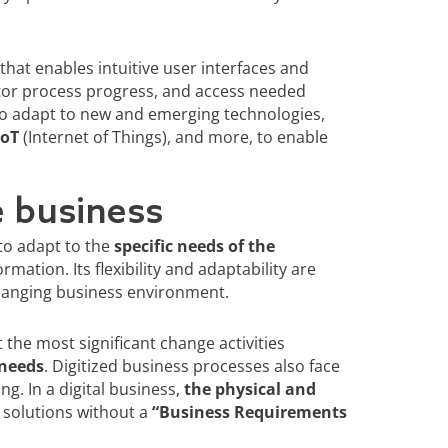
hat enables intuitive user interfaces and
tor process progress, and access needed
to adapt to new and emerging technologies,
IoT
(Internet of Things), and more, to enable
e business
to adapt to the
specific needs of the
tion. Its flexibility and adaptability are
changing business environment.
he most significant change activities
 needs
. Digitized business processes also face
g. In a digital business,
the physical and
ve solutions without a
“Business Requirements