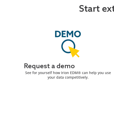
Start ex
Request a demo
See for yourself how Irion EDM® can help you use
your data competitively.