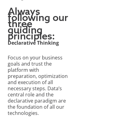
Always
following our
three
guiding
principles:
Declarative Thinking
Focus on your business
goals and trust the
platform with
preparation, optimization
and execution of all
necessary steps. Data’s
central role and the
declarative paradigm are
the foundation of all our
technologies.