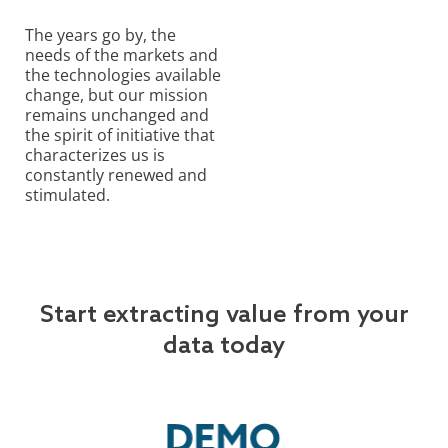
The years go by, the
needs of the markets and
the technologies available
change, but our mission
remains unchanged and
the spirit of initiative that
characterizes us is
constantly renewed and
stimulated.
Start extracting value from your
data today