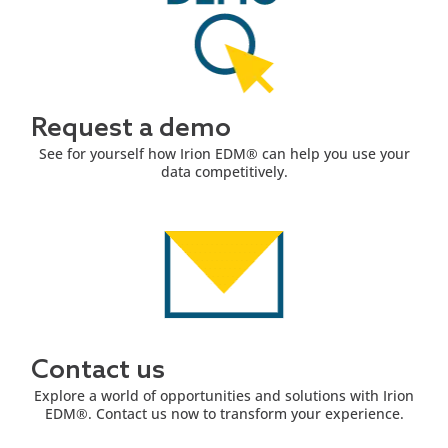
Request a demo
See for yourself how Irion EDM® can help you use your
data competitively.
Contact us
Explore a world of opportunities and solutions with Irion
EDM®. Contact us now to transform your experience.