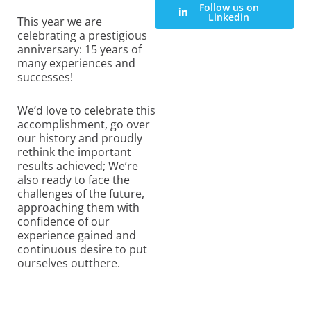
Follow us on
Linkedin
This year we are
celebrating a prestigious
anniversary: 15 years of
many experiences and
successes!
We’d love to celebrate this
accomplishment, go over
our history and proudly
rethink the important
results achieved; We’re
also ready to face the
challenges of the future,
approaching them with
confidence of our
experience gained and
continuous desire to put
ourselves outthere.