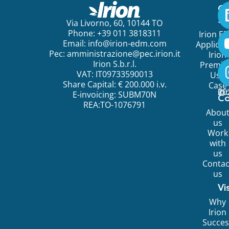
Ge
St
Via Livorno, 60, 10144 TO
Phone: +39 011 3818311
Irion E
Email:
info@irion-edm.com
Applicat
Pec:
amministrazione@pec.irion.it
Irion
Irion S.b.r.l.
Premi
VAT: IT09733590013
Use
Share Capital: € 200.000 i.v.
Case
©
20
Ir
E-invoicing: SUBM70N
C
REA:TO-1076791
Abou
us
Work
with
us
Contac
us
Vi
Why
Irion
Succes