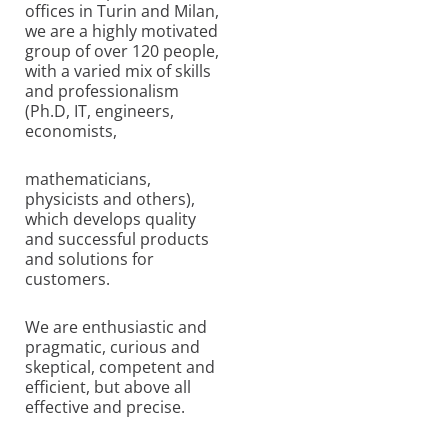
offices in Turin and Milan,
we are a highly motivated
group of over 120 people,
with a varied mix of skills
and professionalism
(Ph.D, IT, engineers,
economists,
mathematicians,
physicists and others),
which develops quality
and successful products
and solutions for
customers.
We are enthusiastic and
pragmatic, curious and
skeptical, competent and
efficient, but above all
effective and precise.