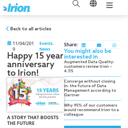
OPEN
OPEN
Skip
to
content
Back to all articles
11/04/201
Events
,
Share:
9
News
You might also be
Happy 15 year
interested in
anniversary
Augmented Data Quality:
customers review Irion –
to Irion!
4.7/5
Converge without closing
in: the future of Data
Management according to
Gartner
Why 95% of our customers
would recommend Irion to a
colleague
A STORY THAT BOOSTS
THE FUTURE