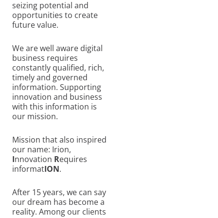
seizing potential and
opportunities to create
future value.
We are well aware digital
business requires
constantly qualified, rich,
timely and governed
information. Supporting
innovation and business
with this information is
our mission.
Mission that also inspired
our name: Irion,
I
nnovation
R
equires
informat
ION
.
After 15 years, we can say
our dream has become a
reality. Among our clients