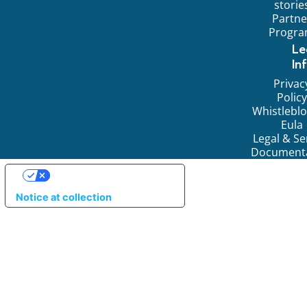
storie
Partne
Progr
Le
In
Privac
Policy
Whistlebl
Eula
Legal & Se
Document
YOUR PRIVACY CHOICES
Notice at collection