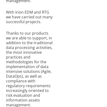
management.
With Irion EDM and RTG
we have carried out many
successful projects.
Thanks to our products
we are able to support, in
addition to the traditional
data processing activities,
the most innovative
practices and
methodologies for the
implementation of data
intensive solutions (Agile,
DataOps), as well as
compliance with
regulatory requirements
increasingly oriented to
risk evaluation and
information assets
management.