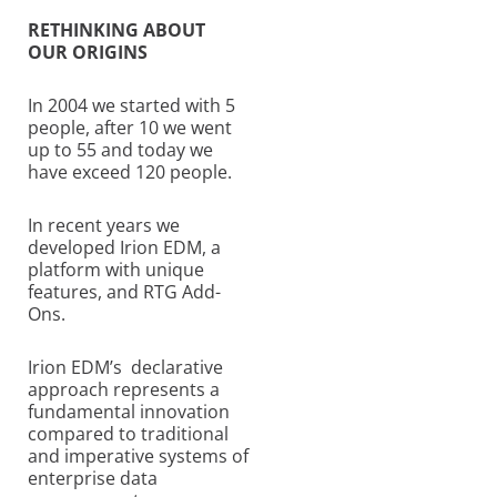
RETHINKING ABOUT
OUR ORIGINS
In 2004 we started with 5
people, after 10 we went
up to 55 and today we
have exceed 120 people.
In recent years we
developed Irion EDM, a
platform with unique
features, and RTG Add-
Ons.
Irion EDM’s declarative
approach represents a
fundamental innovation
compared to traditional
and imperative systems of
enterprise data