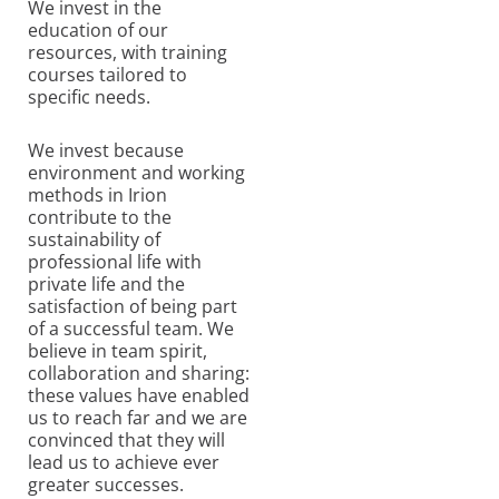
We invest in the
education of our
resources, with training
courses tailored to
specific needs.
We invest because
environment and working
methods in Irion
contribute to the
sustainability of
professional life with
private life and the
satisfaction of being part
of a successful team. We
believe in team spirit,
collaboration and sharing:
these values ​​have enabled
us to reach far and we are
convinced that they will
lead us to achieve ever
greater successes.