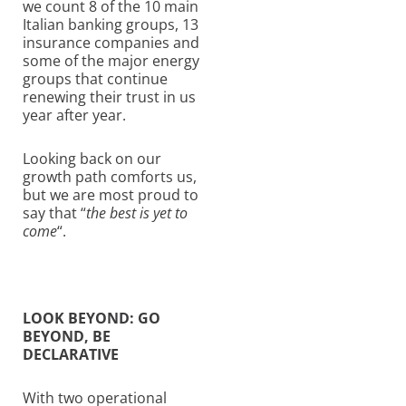
we count 8 of the 10 main
Italian banking groups, 13
insurance companies and
some of the major energy
groups that continue
renewing their trust in us
year after year.
Looking back on our
growth path comforts us,
but we are most proud to
say that “
the best is yet to
come
“.
LOOK BEYOND: GO
BEYOND, BE
DECLARATIVE
With two operational