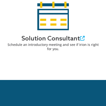
Solution Consultant
Schedule an introductory meeting and see if Irion is right
for you.