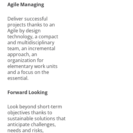
Agile Managing
Deliver successful
projects thanks to an
Agile by design
technology, a compact
and multidisciplinary
team, an incremental
approach, an
organization for
elementary work units
and a focus on the
essential.
Forward Looking
Look beyond short-term
objectives thanks to
sustainable solutions that
anticipate challenges,
needs and risks,