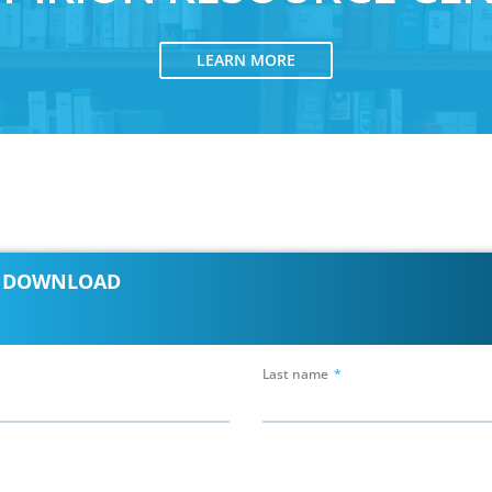
LEARN MORE
E DOWNLOAD
Last name