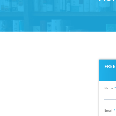
FRE
Name
Email