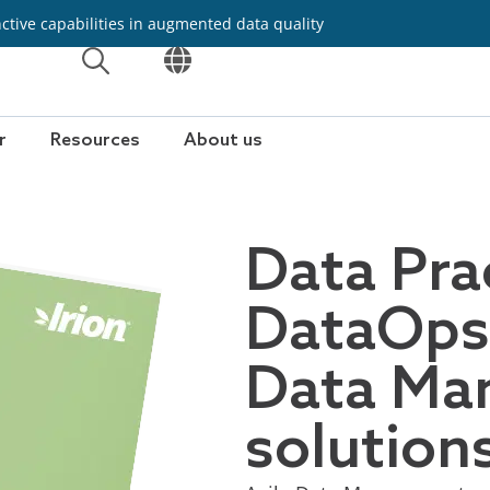
inctive capabilities in augmented data quality
OPEN
OPEN
r
Resources
About us
Data Pra
DataOps 
Data Ma
solution