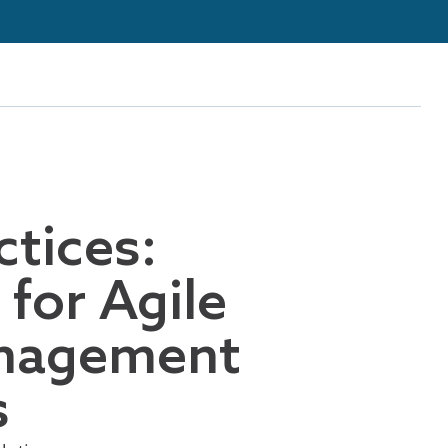
ctices:
for Agile
nagement
s