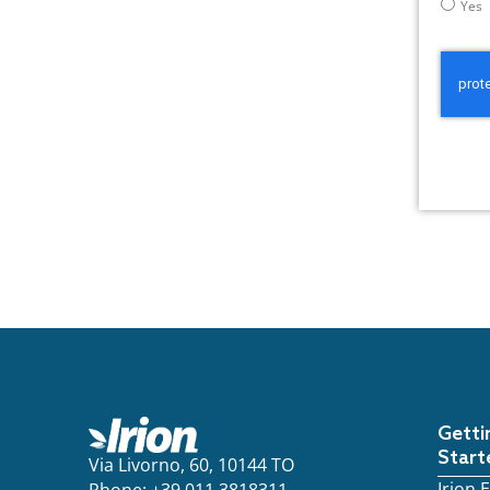
Yes
Getti
Start
Via Livorno, 60, 10144 TO
Irion
Phone: +39 011 3818311