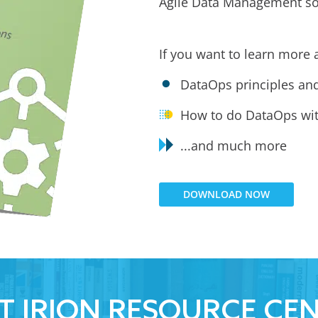
Agile Data Management so
If you want to learn more 
DataOps principles an
How to do DataOps wit
...and much more
DOWNLOAD NOW
IT IRION RESOURCE CE