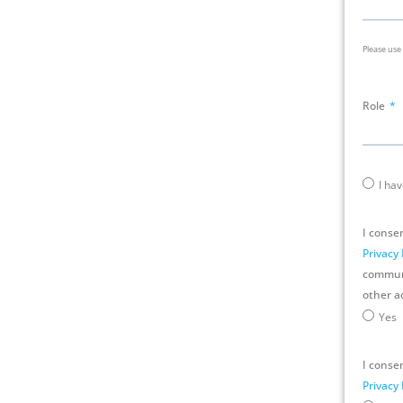
Please use
Role
I ha
I conse
Privacy 
communic
other ac
Yes
I consen
Privacy 