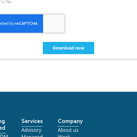
No
Download now
ng
Services
Company
ed
Advisory
About us
 EDM