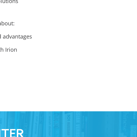
lutions
about:
d advantages
h Irion
NTER