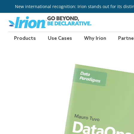
Skip
New international recognition: Irion stands out for its dist
to
content
Products
Use Cases
Why Irion
Partne