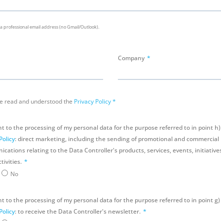
 a professional email address (no Gmail/Outlook).
Company
ve read and understood the
Privacy Policy
*
nt to the processing of my personal data for the purpose referred to in point h)
Policy
: direct marketing, including the sending of promotional and commercial
ations relating to the Data Controller's products, services, events, initiatives
tivities.
No
t to the processing of my personal data for the purpose referred to in point g)
Policy
: to receive the Data Controller's newsletter.