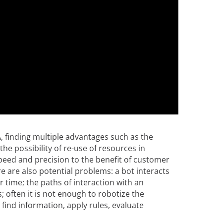
, finding multiple advantages such as the
the possibility of re-use of resources in
speed and precision to the benefit of customer
re are also potential problems: a bot interacts
 time; the paths of interaction with an
; often it is not enough to robotize the
o find information, apply rules, evaluate