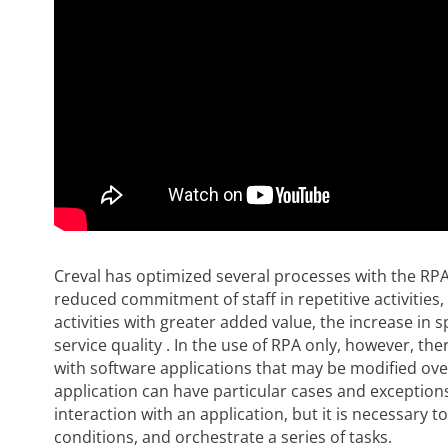
Creval has optimized several processes with the RPA
reduced commitment of staff in repetitive activities, 
activities with greater added value, the increase in 
service quality . In the use of RPA only, however, the
with software applications that may be modified over
application can have particular cases and exceptions
interaction with an application, but it is necessary t
conditions, and orchestrate a series of tasks.