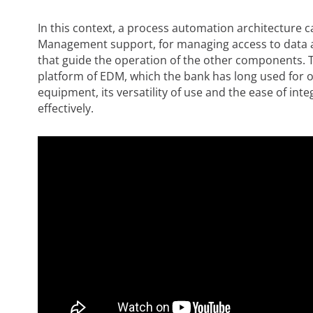
In this context, a process automation architecture c
Management support, for managing access to data a
that guide the operation of the other components. Th
platform of EDM, which the bank has long used for ot
equipment, its versatility of use and the ease of integ
effectively.