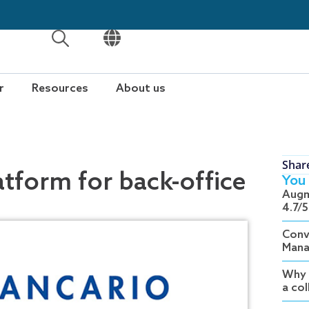
OPEN
OPEN
r
Resources
About us
Shar
atform for back-office
You 
Augm
4.7/5
Conv
Mana
Why 
a co