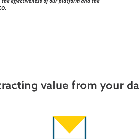
s the effectiveness of our platform and the
EO.
tracting value from your d