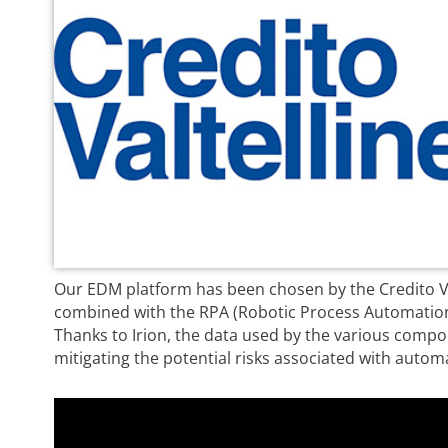
Our EDM platform has been chosen by the Credito Va
combined with the RPA (Robotic Process Automation)
Thanks to Irion, the data used by the various compo
mitigating the potential risks associated with autom