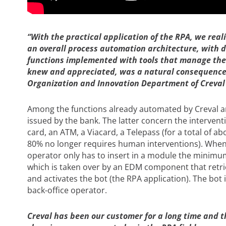
“With the practical application of the RPA, we real
an overall process automation architecture, wi
functions implemented with tools that manage them
knew and appreciated, was a natural consequence “
Organization and Innovation Department of Creval S
Among the functions already automated by Creval 
issued by the bank. The latter concern the interventi
card, an ATM, a Viacard, a Telepass (for a total of 
80% no longer requires human interventions). When
operator only has to insert in a module the minimum
which is taken over by an EDM component that retrie
and activates the bot (the RPA application). The bot 
back-office operator.
Creval has been our customer for a long time and the