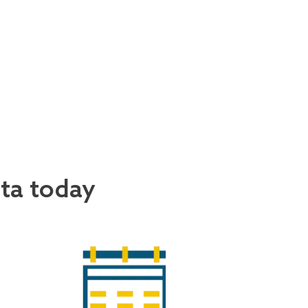
ata today