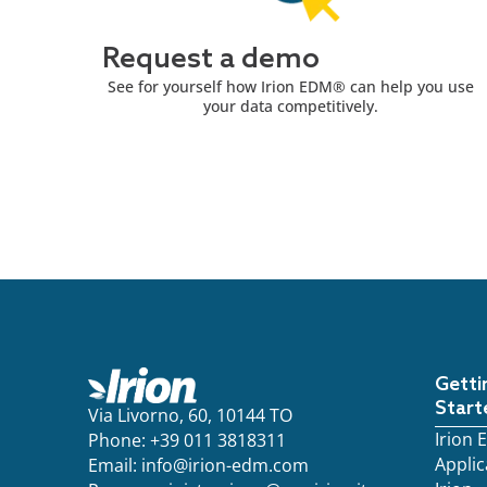
Request a demo
See for yourself how Irion EDM® can help you use
your data competitively.
Getti
Start
Via Livorno, 60, 10144 TO
Irion
Phone: +39 011 3818311
Applic
Email:
info@irion-edm.com