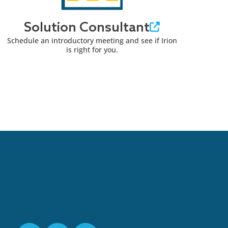
Solution Consultant
Schedule an introductory meeting and see if Irion
is right for you.