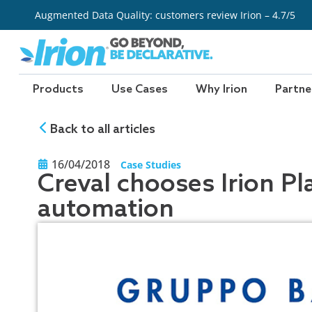
Skip
Augmented Data Quality: customers review Irion – 4.7/5
to
content
Products
Use Cases
Why Irion
Partne
Back to all articles
16/04/2018
Case Studies
Creval chooses Irion Pl
automation