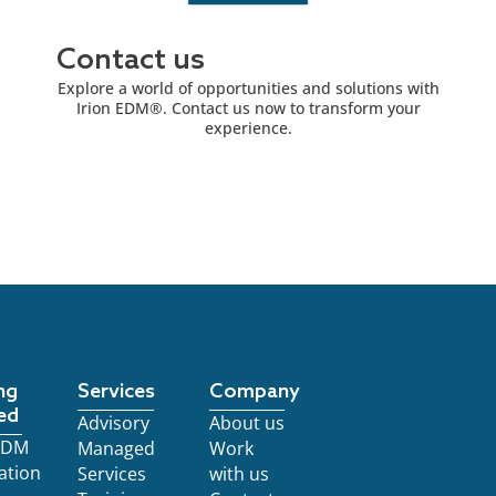
Contact us
Explore a world of opportunities and solutions with
Irion EDM®. Contact us now to transform your
experience.
ng
Services
Company
ed
Advisory
About us
 EDM
Managed
Work
ation
Services
with us