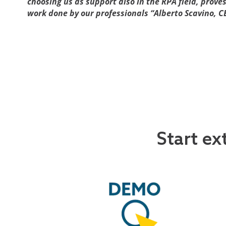
choosing us as support also in the RPA field, prove
work done by our professionals “Alberto Scavino, C
Start ex