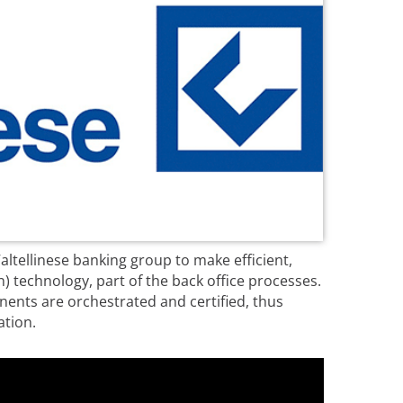
ltellinese banking group to make efficient,
 technology, part of the back office processes.
nents are orchestrated and certified, thus
ation.