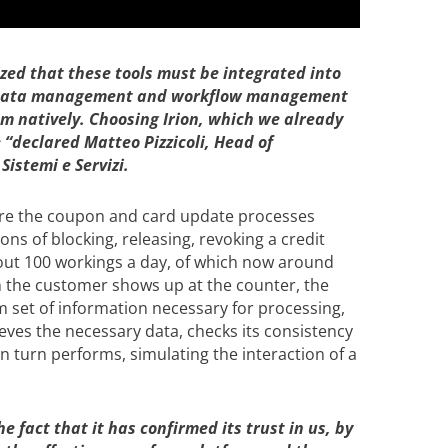
ized that these tools must be integrated into
th data management and workflow management
 natively. Choosing Irion, which we already
declared Matteo Pizzicoli, Head of
istemi e Servizi.
are the coupon and card update processes
ons of blocking, releasing, revoking a credit
about 100 workings a day, of which now around
 the customer shows up at the counter, the
 set of information necessary for processing,
ves the necessary data, checks its consistency
in turn performs, simulating the interaction of a
 fact that it has confirmed its trust in us, by