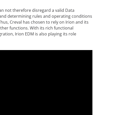
an not therefore disregard a valid Data
nd determining rules and operating conditions
us, Creval has chosen to rely on Irion and its
her functions. With its rich functional
ration, Irion EDM is also playing its role