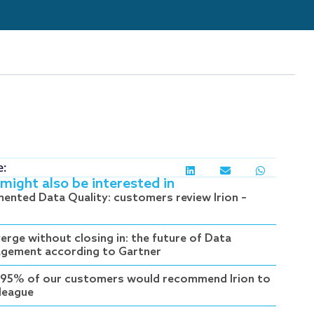
e:
might also be interested in
ented Data Quality: customers review Irion –
erge without closing in: the future of Data
gement according to Gartner
95% of our customers would recommend Irion to
lleague