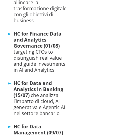
allineare la
trasformazione digitale
con gli obiettivi di
business
HC for Finance Data
and Analytics
Governance (01/08)
targeting CFOs to
distinguish real value
and guide investments
in AI and Analytics
HC for Data and
Analytics in Banking
(15/07)
che analizza
l’impatto di cloud, AI
generativa e Agentic AI
nel settore bancario
HC for Data
Management (09/07)