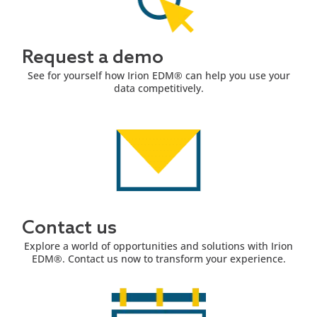
Request a demo
See for yourself how Irion EDM® can help you use your
data competitively.
Contact us
Explore a world of opportunities and solutions with Irion
EDM®. Contact us now to transform your experience.