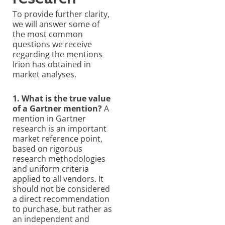
To provide further clarity,
we will answer some of
the most common
questions we receive
regarding the mentions
Irion has obtained in
market analyses.
1. What is the true value
of a Gartner mention?
A
mention in Gartner
research is an important
market reference point,
based on rigorous
research methodologies
and uniform criteria
applied to all vendors. It
should not be considered
a direct recommendation
to purchase, but rather as
an independent and