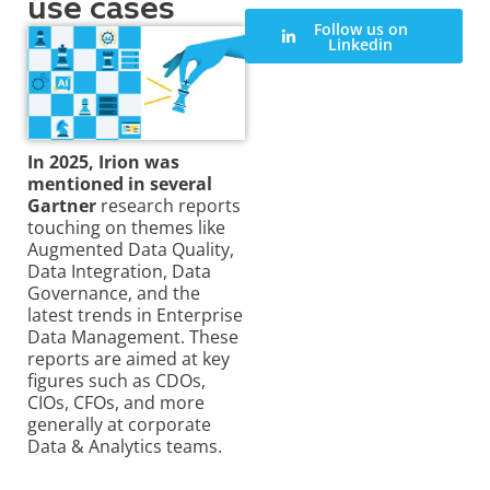
use cases
Follow us on
Linkedin
In 2025, Irion was
mentioned in several
Gartner
research reports
touching on themes like
Augmented Data Quality,
Data Integration, Data
Governance, and the
latest trends in Enterprise
Data Management. These
reports are aimed at key
figures such as CDOs,
CIOs, CFOs, and more
generally at corporate
Data & Analytics teams.