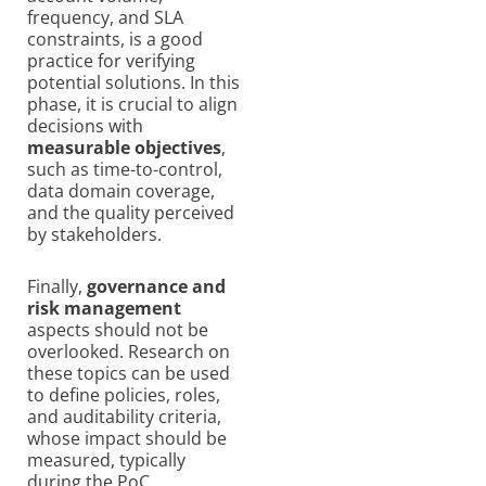
frequency, and SLA
constraints, is a good
practice for verifying
potential solutions. In this
phase, it is crucial to align
decisions with
measurable objectives
,
such as time-to-control,
data domain coverage,
and the quality perceived
by stakeholders.
Finally,
governance and
risk management
aspects should not be
overlooked. Research on
these topics can be used
to define policies, roles,
and auditability criteria,
whose impact should be
measured, typically
during the PoC.