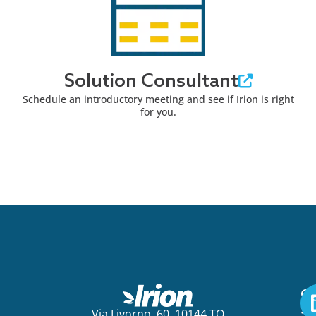
Solution Consultant
Schedule an introductory meeting and see if Irion is right
for you.
Ge
St
Via Livorno, 60, 10144 TO