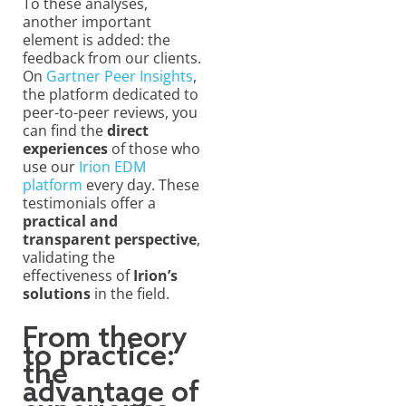
To these analyses,
another important
element is added: the
feedback from our clients.
On
Gartner Peer Insights
,
the platform dedicated to
peer-to-peer reviews, you
can find the
direct
experiences
of those who
use our
Irion EDM
platform
every day. These
testimonials offer a
practical and
transparent perspective
,
validating the
effectiveness of
Irion’s
solutions
in the field.
From theory
to practice:
the
advantage of