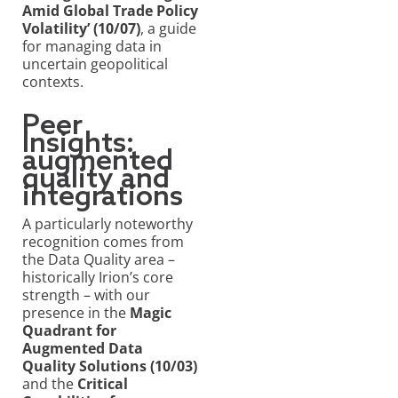
Amid Global Trade Policy
Volatility’ (10/07)
, a guide
for managing data in
uncertain geopolitical
contexts.
Peer
Insights:
augmented
quality and
integrations
A particularly noteworthy
recognition comes from
the Data Quality area –
historically Irion’s core
strength – with our
presence in the
Magic
Quadrant for
Augmented Data
Quality Solutions (10/03)
and the
Critical