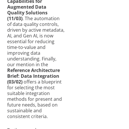
Capabilities for
Augmented Data
Quality Solutions
(11/03)
. The automation
of data quality controls,
driven by active metadata,
AI, and Gen AI, is now
essential for reducing
time-to-value and
improving data
understanding. Finally,
our mention in the
Reference Architecture
Brief: Data Integration
(03/02)
offers a blueprint
for selecting the most
suitable integration
methods for present and
future needs, based on
sustainable and
consistent criteria.