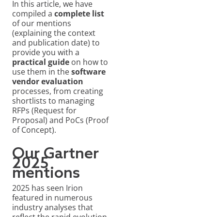
In this article, we have
compiled a
complete list
of our mentions
(explaining the context
and publication date) to
provide you with a
practical guide
on how to
use them in the
software
vendor evaluation
processes, from creating
shortlists to managing
RFPs (Request for
Proposal) and PoCs (Proof
of Concept).
Our Gartner
2025
mentions
2025 has seen Irion
featured in numerous
industry analyses that
reflect the rapid evolution