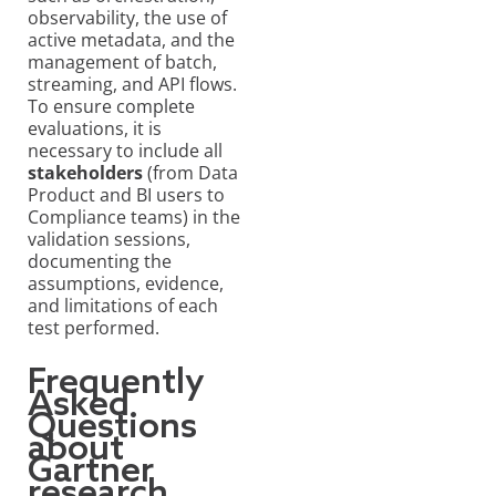
observability, the use of
active metadata, and the
management of batch,
streaming, and API flows.
To ensure complete
evaluations, it is
necessary to include all
stakeholders
(from Data
Product and BI users to
Compliance teams) in the
validation sessions,
documenting the
assumptions, evidence,
and limitations of each
test performed.
Frequently
Asked
Questions
about
Gartner
research