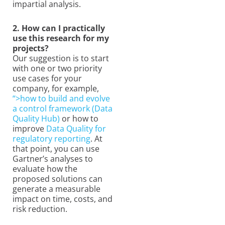
impartial analysis.
2. How can I practically
use this research for my
projects?
Our suggestion is to start
with one or two priority
use cases for your
company, for example,
“>how to build and evolve
a control framework (Data
Quality Hub)
or how to
improve
Data Quality for
regulatory reporting
. At
that point, you can use
Gartner’s analyses to
evaluate how the
proposed solutions can
generate a measurable
impact on time, costs, and
risk reduction.