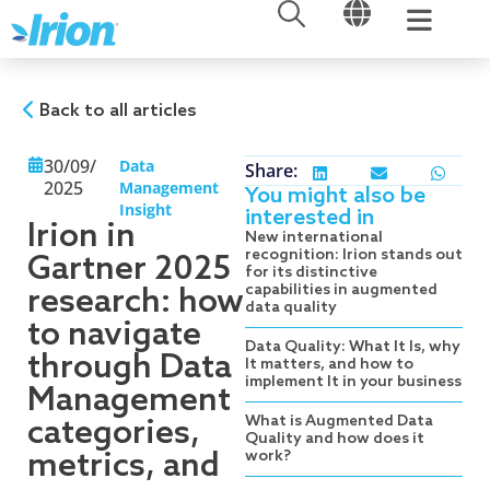
OPEN
OPEN
Skip
to
content
Back to all articles
30/09/
Data
Share:
2025
Management
You might also be
Insight
interested in
Irion in
New international
recognition: Irion stands out
Gartner 2025
for its distinctive
capabilities in augmented
research: how
data quality
to navigate
Data Quality: What It Is, why
through Data
It matters, and how to
implement It in your business
Management
What is Augmented Data
categories,
Quality and how does it
metrics, and
work?