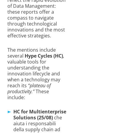
of Data Management:
these reports offer a
compass to navigate
through technological
innovations and the most
effective strategies.
The mentions include
several
Hype Cycles (HC)
,
valuable tools for
understanding the
innovation lifecycle and
when a technology may
reach its
“plateau of
productivity.”
These
include:
HC for Multienterprise
Solutions (25/08)
che
aiuta i responsabili
della supply chain ad