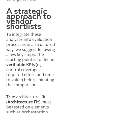
A strategic
approach to
vendor
shortlists
To integrate these
analyses into evaluation
processes in a structured
way, we suggest following
a few key steps. The
starting point is to define
verifiable KPIs
(e.g.,
control coverage,
required effort, and time-
to-value) before initiating
the comparison.
True architectural fit
(
Architecture Fit
) must
be tested on elements
such as orchestration,