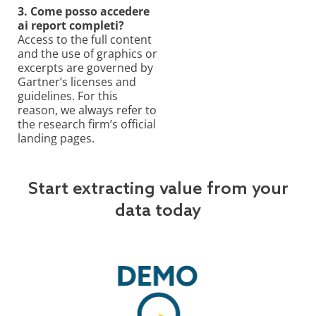
3. Come posso accedere
ai report completi?
Access to the full content
and the use of graphics or
excerpts are governed by
Gartner’s licenses and
guidelines. For this
reason, we always refer to
the research firm’s official
landing pages.
Start extracting value from your
data today