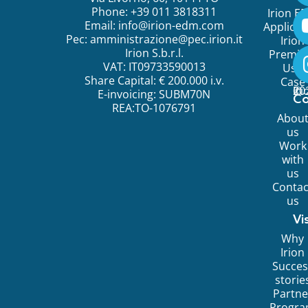
Phone: +39 011 3818311
Irion E
Email:
info@irion-edm.com
Applicat
Pec:
amministrazione@pec.irion.it
Irion
Irion S.b.r.l.
Premi
VAT: IT09733590013
Use
Share Capital: € 200.000 i.v.
Case
©
20
Ir
E-invoicing: SUBM70N
C
REA:TO-1076791
Abou
us
Work
with
us
Contac
us
Vi
Why
Irion
Succes
storie
Partne
Progr