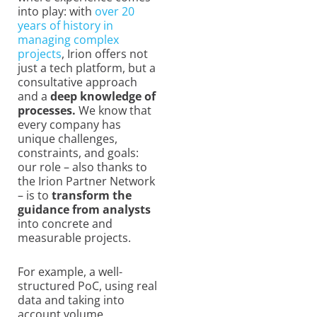
into play: with
over 20
years of history in
managing complex
projects
, Irion offers not
just a tech platform, but a
consultative approach
and a
deep knowledge of
processes.
We know that
every company has
unique challenges,
constraints, and goals:
our role – also thanks to
the Irion Partner Network
– is to
transform the
guidance from analysts
into concrete and
measurable projects.
For example, a well-
structured PoC, using real
data and taking into
account volume,