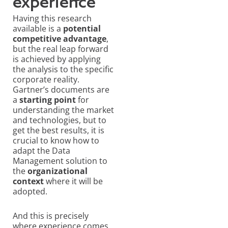
experience
Having this research
available is a
potential
competitive advantage
,
but the real leap forward
is achieved by applying
the analysis to the specific
corporate reality.
Gartner’s documents are
a
starting point
for
understanding the market
and technologies, but to
get the best results, it is
crucial to know how to
adapt the Data
Management solution to
the
organizational
context
where it will be
adopted.
And this is precisely
where experience comes