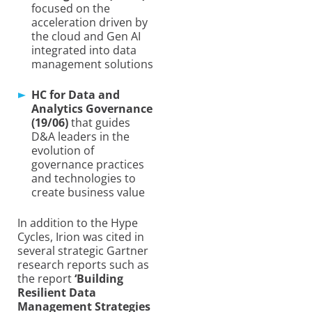
focused on the
acceleration driven by
the cloud and Gen AI
integrated into data
management solutions
HC for Data and
Analytics Governance
(19/06)
that guides
D&A leaders in the
evolution of
governance practices
and technologies to
create business value
In addition to the Hype
Cycles, Irion was cited in
several strategic Gartner
research reports such as
the report
‘Building
Resilient Data
Management Strategies