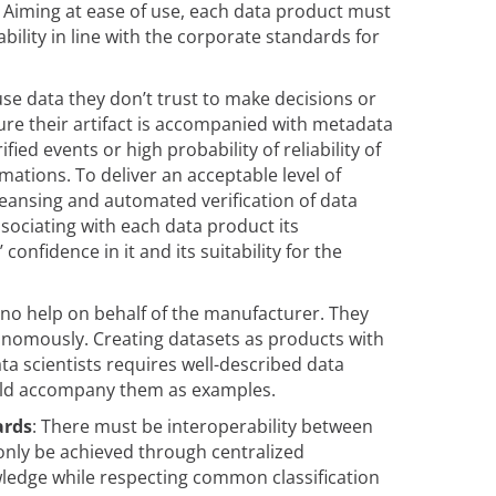
. Aiming at ease of use, each data product must
bility in line with the corporate standards for
se data they don’t trust to make decisions or
re their artifact is accompanied with metadata
ified events or high probability of reliability of
tions. To deliver an acceptable level of
leansing and automated verification of data
sociating with each data product its
nfidence in it and its suitability for the
 no help on behalf of the manufacturer. They
nomously. Creating datasets as products with
a scientists requires well-described data
ould accompany them as examples.
ards
: There must be interoperability between
only be achieved through centralized
ledge while respecting common classification