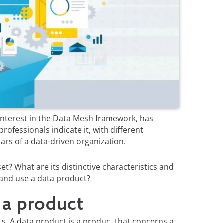
 interest in the Data Mesh framework, has
professionals indicate it, with different
lars of a data-driven organization.
et? What are its distinctive characteristics and
 and use a data product?
 a product
ts. A data product is a product that concerns a