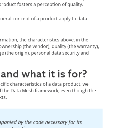
roduct fosters a perception of quality.
eneral concept of a product apply to data
rmation, the characteristics above, in the
ownership (the vendor), quality (the warranty),
e (the origin), personal data security and
and what it is for?
ecific characteristics of a data product, we
 of the Data Mesh framework, even though the
xts.
mpanied by the code necessary for its