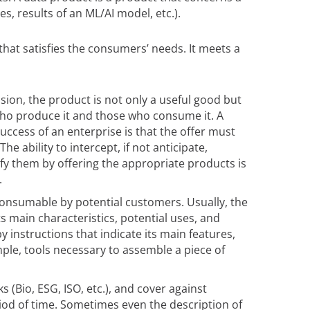
, results of an ML/AI model, etc.).
that satisfies the consumers’ needs. It meets a
ision, the product is not only a useful good but
o produce it and those who consume it. A
success of an enterprise is that the offer must
e ability to intercept, if not anticipate,
fy them by offering the appropriate products is
.
consumable by potential customers. Usually, the
ts main characteristics, potential uses, and
by instructions that indicate its main features,
mple, tools necessary to assemble a piece of
s (Bio, ESG, ISO, etc.), and cover against
riod of time. Sometimes even the description of