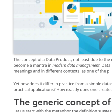
The concept of a Data Product, not least due to the
become a mantra in
modern data management
. Data 
meanings and in different contexts, as one of the pil
Yet how does it differ in practice from a simple datas
practical applications? How exactly does one create
The generic concept of
Let us start with the metaphor the definition sugges