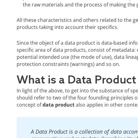
the raw materials and the process of making the p
All these characteristics and others related to the g
products taking into account their specifics.
Since the object of a data product is data-based info
specific area of data products, consist of metadata: 
potential intended use (the mode of use), data lineag
protection constraints (warnings) and so on.
What is a Data Product 
In light of the above, to get into the substance of sp
should refer to two of the four founding principles
concept of
data product
also applies in other conte
A Data Product is a collection of data acco