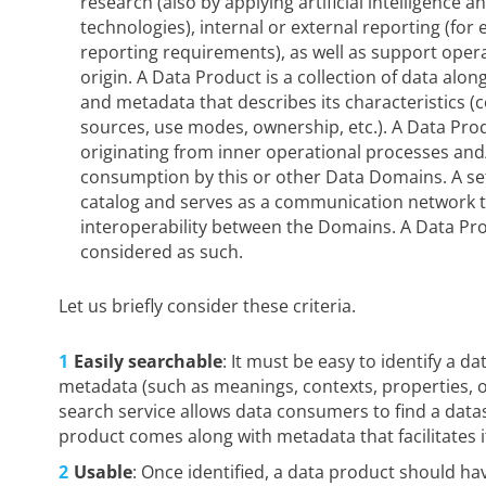
research (also by applying artificial intelligence
technologies), internal or external reporting (for
reporting requirements), as well as support ope
origin. A Data Product is a collection of data alo
and metadata that describes its characteristics (
sources, use modes, ownership, etc.). A Data Pro
originating from inner operational processes and
consumption by this or other Data Domains. A set 
catalog and serves as a communication network 
interoperability between the Domains. A Data Pr
considered as such.
Let us briefly consider these criteria.
Easily searchable
: It must be easy to identify a d
metadata (such as meanings, contexts, properties, or
search service allows data consumers to find a datas
product comes along with metadata that facilitates i
Usable
: Once identified, a data product should ha