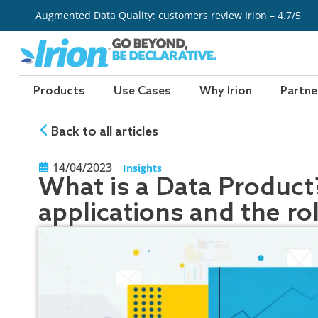
Skip
Augmented Data Quality: customers review Irion – 4.7/5
to
content
Products
Use Cases
Why Irion
Partne
Back to all articles
14/04/2023
Insights
What is a Data Product?
applications and the ro