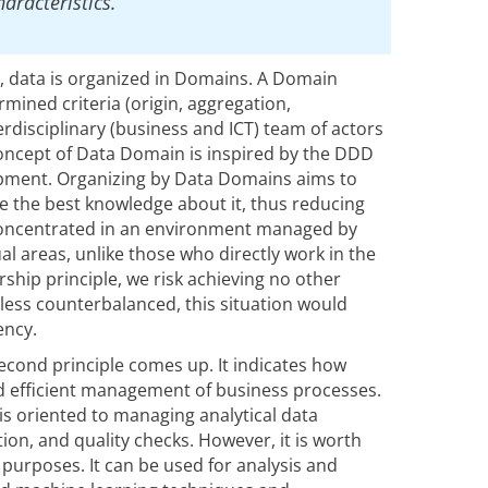
aracteristics.
, data is organized in Domains. A Domain
ined criteria (origin, aggregation,
rdisciplinary (business and ICT) team of actors
 concept of Data Domain is inspired by the DDD
pment. Organizing by Data Domains aims to
 the best knowledge about it, thus reducing
 concentrated in an environment managed by
l areas, unlike those who directly work in the
ship principle, we risk achieving no other
nless counterbalanced, this situation would
ency.
second principle comes up. It indicates how
d efficient management of business processes.
s oriented to managing analytical data
ion, and quality checks. However, it is worth
 purposes. It can be used for analysis and