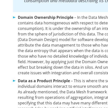
consumption and metadata describing its ch
Domain Ownership Principle
– In the Data Mesh
contains data homogeneous with respect to determ
consumption). It is under the ownership of an inte
from the sphere of jurisdiction of this data. The
(Data Domain Design) model for software develo
attribute the data management to those who have
the data entropy that appears when the data is
those who have no detailed knowledge of individua
field. However, by applying just the Domain Owner
effect but breaking down the data in silos. And u
create issues with integration and overall consist
Data as a Product Principle
– This is where the 
individual domains interact to ensure smooth an
As already mentioned, the Data Mesh framework i
resulting from operations of aggregation, integrat
specifying that this data may have many different