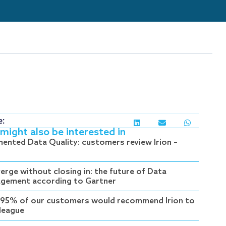
e:
might also be interested in
ented Data Quality: customers review Irion –
erge without closing in: the future of Data
gement according to Gartner
95% of our customers would recommend Irion to
lleague