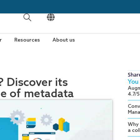
OPEN
OPEN
r
Resources
About us
Shar
 Discover its
You 
Augm
le of metadata
4.7/5
Conv
Mana
Why 
a co