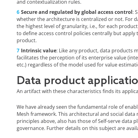
and contextualization rules.
Secure and regulated by global access control
: 
whether the architecture is centralized or not. For 
the highest level of granularity, i.e., for each produc
to define access control policies centrally but appl
product.
Intrinsic value
: Like any product, data products 
facilitates the perception of its enterprise value (i
etc.) regardless of the model used for value estimati
Data product applicati
An artifact with these characteristics finds its appli
We have already seen the fundamental role of ena
Mesh framework. This architectural and social data
principles above, also has those of Self-serve data
governance. Further details on this subject are avai