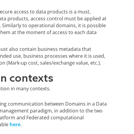
Secure access to data products is a must,
data products, access control must be applied at
t. Similarly to operational domains, it is possible
y them at the moment of access to each data
must also contain business metadata that
ntended use, business processes where it is used,
on (Mark-up cost, sales/exchange value, etc.).
on contexts
cation in many contexts.
bling communication between Domains in a Data
 management paradigm, in addition to the two
 platform and Federated computational
lable
here
.