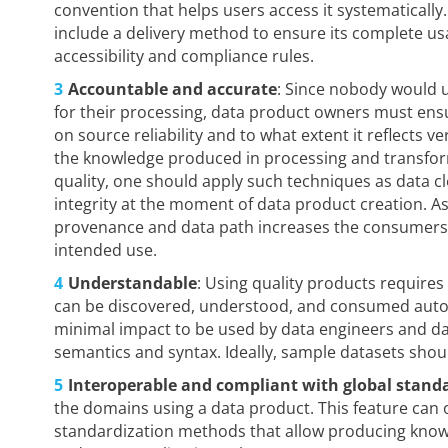
convention that helps users access it systematically
include a delivery method to ensure its complete usa
accessibility and compliance rules.
Accountable and accurate
: Since nobody would u
for their processing, data product owners must ensu
on source reliability and to what extent it reflects ver
the knowledge produced in processing and transforma
quality, one should apply such techniques as data c
integrity at the moment of data product creation. As
provenance and data path increases the consumers’ co
intended use.
Understandable
: Using quality products requires
can be discovered, understood, and consumed auto
minimal impact to be used by data engineers and dat
semantics and syntax. Ideally, sample datasets sh
Interoperable and compliant with global stand
the domains using a data product. This feature can 
standardization methods that allow producing know