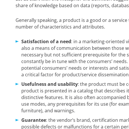
share of knowledge based on data (reports, databases
Generally speaking, a product is a good or a service 
number of characteristics and attributes.
Satisfaction of a need
: in a marketing-oriented v
also a means of communication between those wh
necessary but not sufficient prerequisite for the 
constantly be in tune with the consumers’ needs. Th
potential consumers’ needs or interests and satis
a critical factor for product/service dissemination
Usefulness and usability
: the product must be 
product is presented in a catalog that describes i
distinctive features. It is also often accompanied 
use modes, any prerequisites for its use (for exa
furniture), and warnings.
Guarantee
: the vendor’s brand, certification mark
possible defects or malfunctions for a certain pe