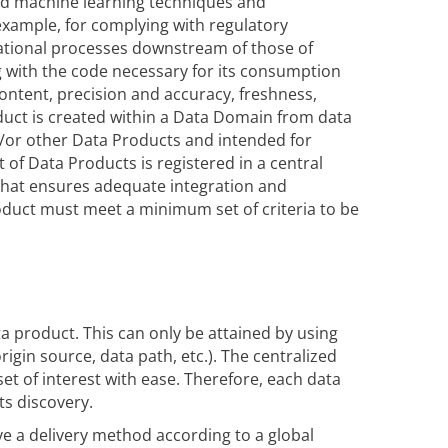
 and machine learning techniques and
 example, for complying with regulatory
rational processes downstream of those of
ng with the code necessary for its consumption
content, precision and accuracy, freshness,
duct is created within a Data Domain from data
/or other Data Products and intended for
of Data Products is registered in a central
that ensures adequate integration and
oduct must meet a minimum set of criteria to be
ata product. This can only be attained by using
igin source, data path, etc.). The centralized
et of interest with ease. Therefore, each data
ts discovery.
ve a delivery method according to a global