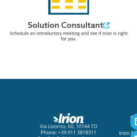
Solution Consultant
Schedule an introductory meeting and see if Irion is right
for you.
Ge
St
Via Livorno, 60, 10144 TO
Phone: +39 011 3818311
Irion E