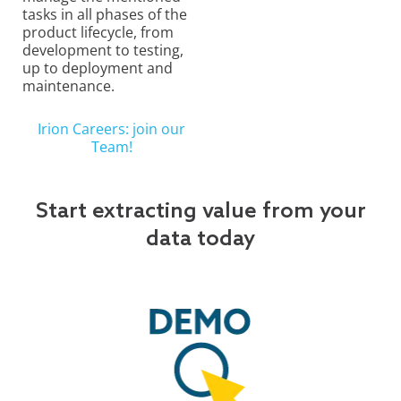
tasks in all phases of the
product lifecycle, from
development to testing,
up to deployment and
maintenance.
Irion Careers: join our
Team!
Start extracting value from your
data today