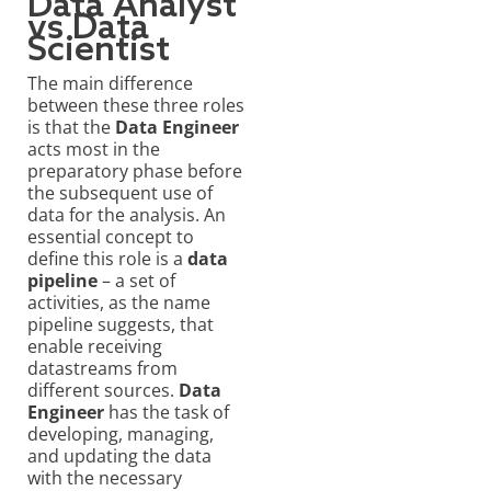
Data Analyst
vs Data
Scientist
The main difference
between these three roles
is that the
Data Engineer
acts most in the
preparatory phase before
the subsequent use of
data for the analysis. An
essential concept to
define this role is a
data
pipeline
– a set of
activities, as the name
pipeline suggests, that
enable receiving
datastreams from
different sources.
Data
Engineer
has the task of
developing, managing,
and updating the data
with the necessary