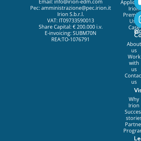
Email:
info@irion-edm.com
Applicat
Pec:
amministrazione@pec.irion.it
Irion
Irion S.b.r.l.
Premi
VAT: IT09733590013
Use
Share Capital: € 200.000 i.v.
Case
©
20
Ir
E-invoicing: SUBM70N
C
REA:TO-1076791
Abou
us
Work
with
us
Contac
us
Vi
Why
Irion
Succes
storie
Partne
Progr
Le