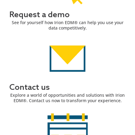
Request a demo
See for yourself how Irion EDM® can help you use your
data competitively.
Contact us
Explore a world of opportunities and solutions with Irion
EDM®. Contact us now to transform your experience.