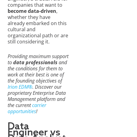
companies that want to
become data-driven
,
whether they have
already embarked on this
cultural and
organizational path or are
still considering it.
Providing maximum support
to
data professionals
and
the conditions for them to
work at their best is one of
the founding objectives of
Irion EDM®
. Discover our
proprietary Enterprise Data
Management platform and
the current
carrier
opportunities
!
Data
Engineer vs