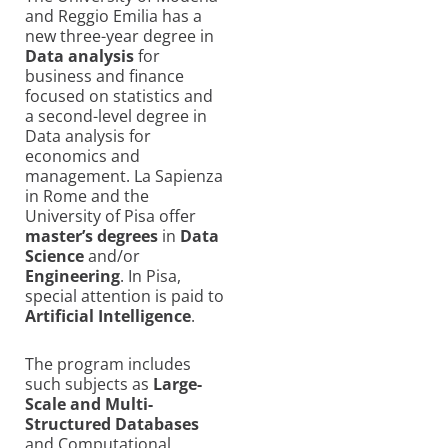
and Reggio Emilia has a
new three-year degree in
Data analysis
for
business and finance
focused on statistics and
a second-level degree in
Data analysis for
economics and
management. La Sapienza
in Rome and the
University of Pisa offer
master’s degrees
in
Data
Science
and/or
Engineering
. In Pisa,
special attention is paid to
Artificial Intelligence
.
The program includes
such subjects as
Large-
Scale and Multi-
Structured Databases
and Computational