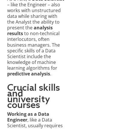
– like the Engineer – also
works with unstructured
data while sharing with
the Analyst the ability to
present the
analysis
results
to non-technical
interlocutors, often
business managers. The
specific skills of a Data
Scientist include the
knowledge of machine
learning algorithms for
predictive analysis
.
Crucial skills
and
university
courses
Working as a Data
Engineer
, like a Data
Scientist, usually requires