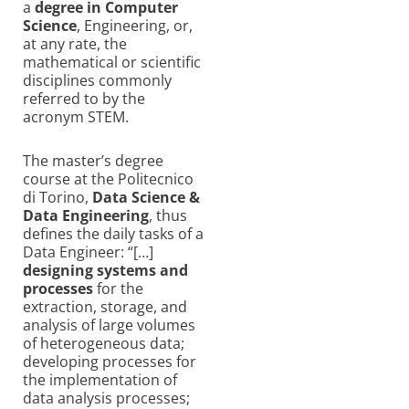
a
degree in Computer
Science
, Engineering, or,
at any rate, the
mathematical or scientific
disciplines commonly
referred to by the
acronym STEM.
The master’s degree
course at the Politecnico
di Torino,
Data Science &
Data Engineering
, thus
defines the daily tasks of a
Data Engineer: “[…]
designing systems and
processes
for the
extraction, storage, and
analysis of large volumes
of heterogeneous data;
developing processes for
the implementation of
data analysis processes;