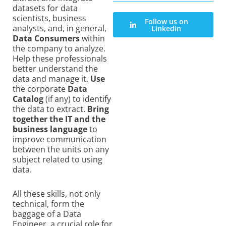
datasets for data
scientists, business
Follow us on
analysts, and, in general,
Linkedin
Data Consumers
within
the company to analyze.
Help these professionals
better understand the
data and manage it.
Use
the corporate
Data
Catalog
(if any) to identify
the data to extract.
Bring
together the IT and the
business language
to
improve communication
between the units on any
subject related to using
data.
All these skills, not only
technical, form the
baggage of a Data
Engineer, a crucial role for