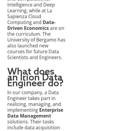
Intelligence and Deep
Learning, while at La
Sapienza Cloud
Computing and
Data-
Driven Economics
are on
the curriculum. The
University of Bergamo has
also launched new
courses for future Data
Scientists and Engineers.
What does
an Irion Data
Engineer do?
In our company, a Data
Engineer takes part in
realizing, managing, and
implementing
Enterprise
Data Management
solutions. Their tasks
include data acquisition