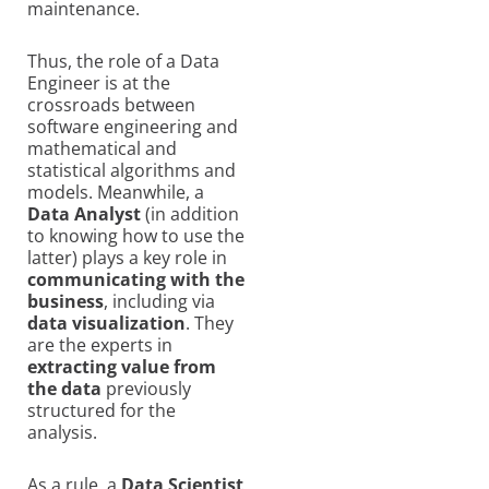
maintenance.
Thus, the role of a Data
Engineer is at the
crossroads between
software engineering and
mathematical and
statistical algorithms and
models. Meanwhile, a
Data Analyst
(in addition
to knowing how to use the
latter) plays a key role in
communicating with the
business
, including via
data visualization
. They
are the experts in
extracting value from
the data
previously
structured for the
analysis.
As a rule, a
Data Scientist