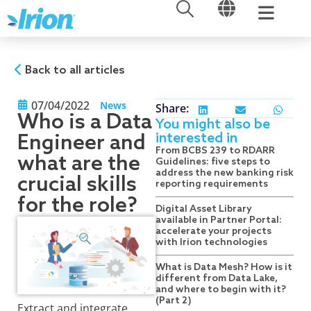
OPEN
OPEN
Skip
to
content
Back to all articles
07/04/2022
News
Share:
Who is a Data
You might also be
interested in
Engineer and
From BCBS 239 to RDARR
what are the
Guidelines: five steps to
address the new banking risk
crucial skills
reporting requirements
for the role?
Digital Asset Library
available in Partner Portal:
accelerate your projects
with Irion technologies
What is Data Mesh? How is it
different from Data Lake,
and where to begin with it?
(Part 2)
Extract and integrate