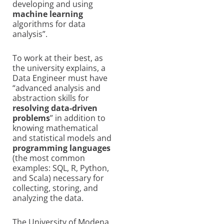
developing and using
machine learning
algorithms for data
analysis”.
To work at their best, as
the university explains, a
Data Engineer must have
“advanced analysis and
abstraction skills for
resolving data-driven
problems
” in addition to
knowing mathematical
and statistical models and
programming languages
(the most common
examples: SQL, R, Python,
and Scala) necessary for
collecting, storing, and
analyzing the data.
The University of Modena