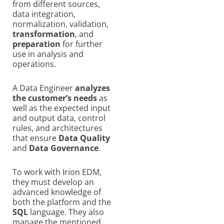
from different sources,
data integration,
normalization, validation,
transformation
, and
preparation
for further
use in analysis and
operations.
A Data Engineer
analyzes
the customer’s needs
as
well as the expected input
and output data, control
rules, and architectures
that ensure
Data Quality
and
Data Governance
.
To work with Irion EDM,
they must develop an
advanced knowledge of
both the platform and the
SQL
language. They also
manage the mentioned