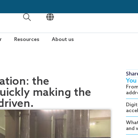
OPEN
OPEN
r
Resources
About us
Shar
tion: the
You 
From
quickly making the
addr
driven.
Digit
acce
What
and w