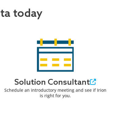
ata today
Solution Consultant
Schedule an introductory meeting and see if Irion
is right for you.