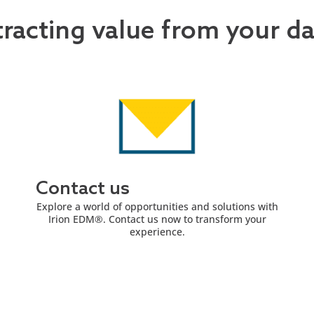
tracting value from your d
Contact us
Explore a world of opportunities and solutions with
Irion EDM®. Contact us now to transform your
experience.