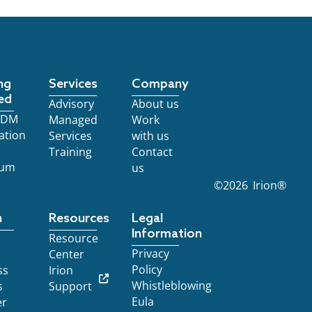
ng
Services
Company
ed
Advisory
About us
 EDM
Managed
Work
ation
Services
with us
Training
Contact
ium
us
©
2026
Irion®
n
Resources
Legal
Information
Resource
Privacy
Center
Policy
ss
Irion
Whistleblowing
s
Support
Eula
er