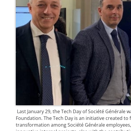
Last January 29, the Tech Day of Société Générale wa
Foundation. The Tech Day is an initiative created to f
transformation among Société Générale employees,