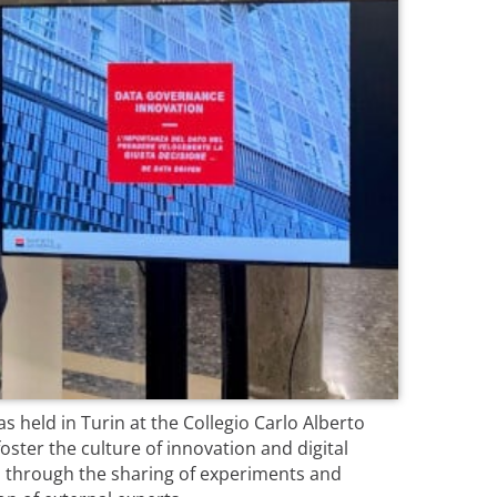
s held in Turin at the Collegio Carlo Alberto
oster the culture of innovation and digital
 through the sharing of experiments and