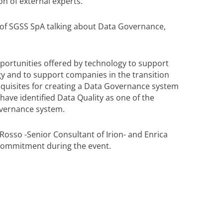
on of external experts.
 of SGSS SpA talking about Data Governance,
pportunities offered by technology to support
y and to support companies in the transition
requisites for creating a Data Governance system
have identified Data Quality as one of the
overnance system.
Rosso -Senior Consultant of Irion- and Enrica
e commitment during the event.