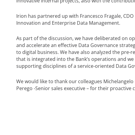
innovative internal projects, also with the contributi
Irion has partnered up with Francesco Fragale, CDO
Innovation and Enterprise Data Management.
As part of the discussion, we have deliberated on o
and accelerate an effective Data Governance strateg
to digital business. We have also analyzed the pre-
that is integrated into the Bank’s operations and we 
supporting disciplines of a service-oriented Data G
We would like to thank our colleagues Michelangelo 
Perego -Senior sales executive – for their proactiv