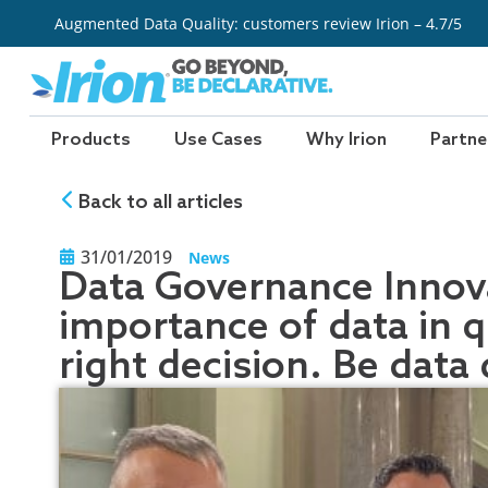
Skip
Augmented Data Quality: customers review Irion – 4.7/5
to
content
Products
Use Cases
Why Irion
Partne
Back to all articles
31/01/2019
News
Data Governance Innova
importance of data in 
right decision. Be data 