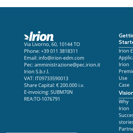
Getti
Start
Via Livorno, 60, 10144 TO
Irion
Phone: +39 011 3818311
Applic
Email:
info@irion-edm.com
Irion
Pec:
amministrazione@pec.irion.it
Prem
Irion S.b.r.l.
Use
VAT: IT09733590013
Case
Share Capital: € 200.000 i.v.
E-invoicing: SUBM70N
Visio
REA:TO-1076791
Why
Irion
Succe
storie
Partn