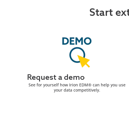
Start ex
Request a demo
See for yourself how Irion EDM® can help you use
your data competitively.