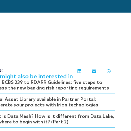
e:
might also be interested in
 BCBS 239 to RDARR Guidelines: five steps to
ess the new banking risk reporting requirements
al Asset Library available in Partner Portal:
lerate your projects with Irion technologies
 is Data Mesh? How is it different from Data Lake,
here to begin with it? (Part 2)