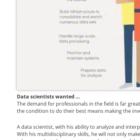
Data scientists wanted …
The demand for professionals in the field is far grea
the condition to do their best means making the inve
A data scientist, with his ability to analyze and inte
With his multidisciplinary skills, he will not only ma