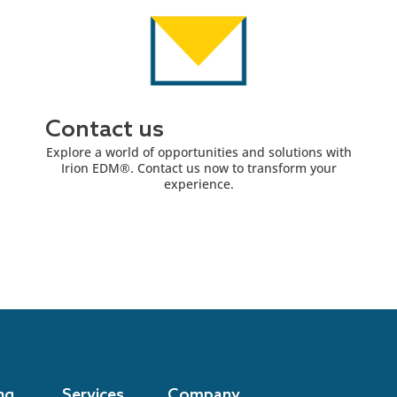
Contact us
Explore a world of opportunities and solutions with
Irion EDM®. Contact us now to transform your
experience.
ng
Services
Company