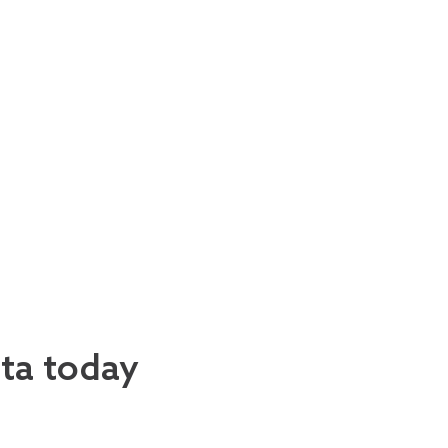
ata today