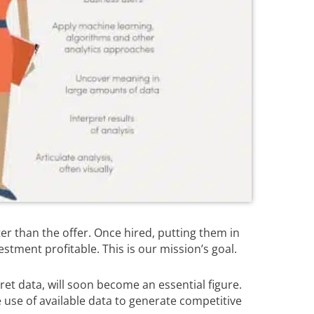
ter than the offer. Once hired, putting them in
stment profitable. This is our mission’s goal.
rpret data, will soon become an essential figure.
ke use of available data to generate competitive