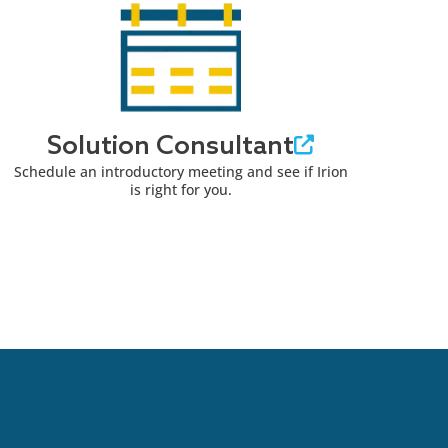
Solution Consultant
Schedule an introductory meeting and see if Irion
is right for you.