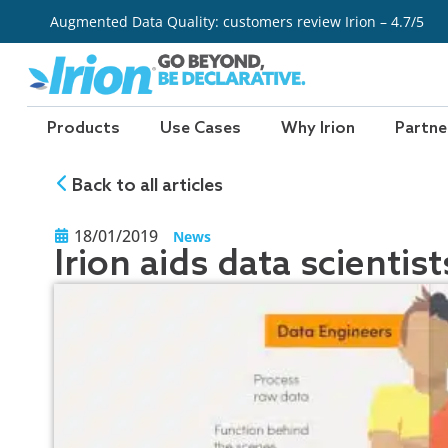
Skip
Augmented Data Quality: customers review Irion – 4.7/5
to
content
Products
Use Cases
Why Irion
Partne
Back to all articles
18/01/2019
News
Irion aids data scientis