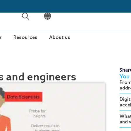
OPEN
OPEN
r
Resources
About us
Shar
ts and engineers
You 
From
addr
Digit
acce
What
and w