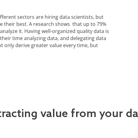
ferent sectors are hiring data scientists, but
ve their best. A research shows that up to 79%
analyze it. Having well-organized quality data is
 their time analyzing data, and delegating data
 only derive greater value every time, but
tracting value from your d