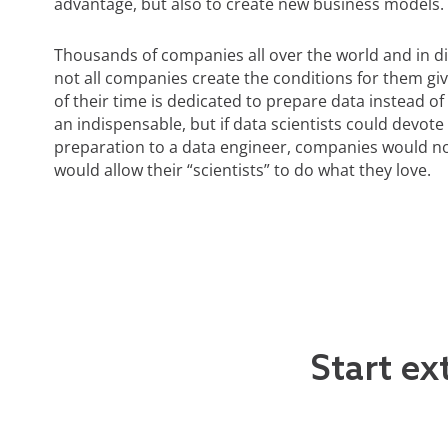
advantage, but also to create new business models.
Thousands of companies all over the world and in dif
not all companies create the conditions for them gi
of their time is dedicated to prepare data instead of 
an indispensable, but if data scientists could devote
preparation to a data engineer, companies would not
would allow their “scientists” to do what they love.
Start ex