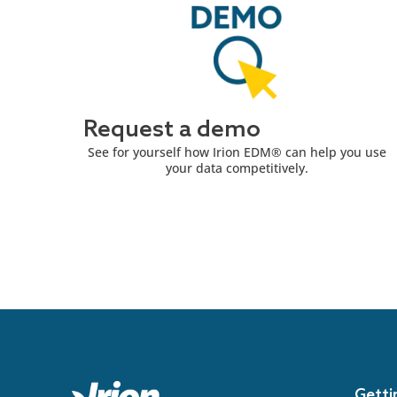
Request a demo
See for yourself how Irion EDM® can help you use
your data competitively.
Getti