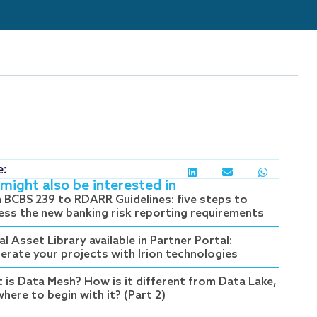
e:
might also be interested in
 BCBS 239 to RDARR Guidelines: five steps to
ess the new banking risk reporting requirements
al Asset Library available in Partner Portal:
lerate your projects with Irion technologies
 is Data Mesh? How is it different from Data Lake,
here to begin with it? (Part 2)