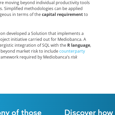
ire moving beyond individual productivity tools
ions. Simplified methodologies can be applied
geous in terms of the
capital requirement
to
 Irion developed a Solution that implements a
ject initiative carried out for Mediobanca. A
nergistic integration of SQL with the
R language
,
 beyond market risk to include
counterparty
 framework required by Mediobanca’s
risk
ony of those
Discover how 