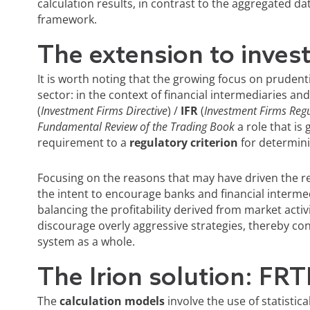
calculation results, in contrast to the aggregated da
framework.
The extension to inves
It is worth noting that the growing focus on prudenti
sector: in the context of financial intermediaries an
(
Investment Firms Directive
) /
IFR
(
Investment Firms Regu
Fundamental Review of the Trading Book
a role that is
requirement to a
regulatory criterion
for determinin
Focusing on the reasons that may have driven the r
the intent to encourage banks and financial interme
balancing the profitability derived from market activ
discourage overly aggressive strategies, thereby contr
system as a whole.
The Irion solution: FRT
The
calculation models
involve the use of statistica