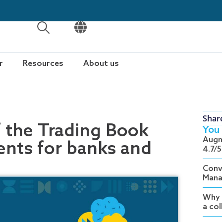
OPEN
OPEN
r
Resources
About us
Shar
 the Trading Book
You 
Augm
nts for banks and
4.7/5
Conv
Mana
Why 
a co