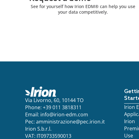
See for yourself how Irion EDM® can help you use
your data competitively.
Getti
Start
Via Livorno, 60, 10144 TO
Irion
Phone: +39 011 3818311
Applic
Email:
info@irion-edm.com
Irion
Pec:
amministrazione@pec.irion.it
Prem
Irion S.b.r.l.
Use
VAT: IT09733590013