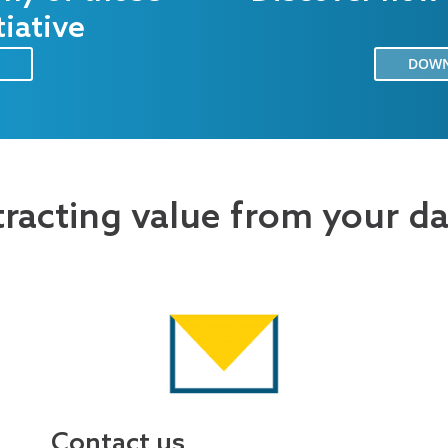
tiative
DOWN
tracting value from your d
Contact us