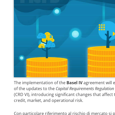
The implementation of the
Basel IV
agreement will e
of the updates to the
Capital Requirements Regulation
(CRD VI), introducing significant changes that affect
credit, market, and operational risk.
Con particolare riferimento al rischio di mercato si 