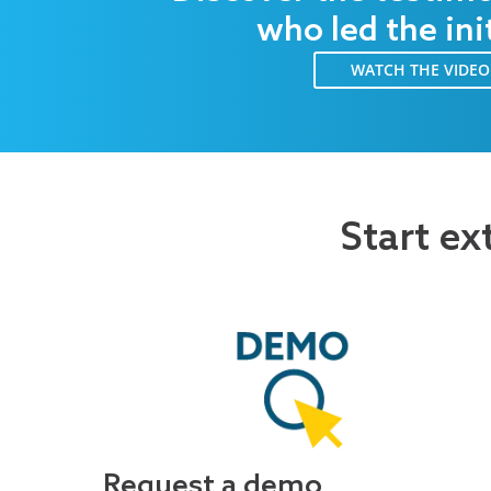
who led the ini
WATCH THE VIDEO
Start ex
Request a demo