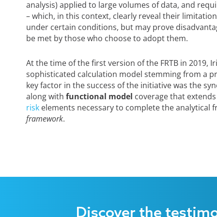
analysis) applied to large volumes of data, and requ
– which, in this context, clearly reveal their limitat
under certain conditions, but may prove disadvanta
be met by those who choose to adopt them.
At the time of the first version of the FRTB in 2019,
sophisticated calculation model stemming from a pro
key factor in the success of the initiative was the sy
along with
functional model
coverage that extends
risk
elements necessary to complete the analytical
framework
.
Discover the testim