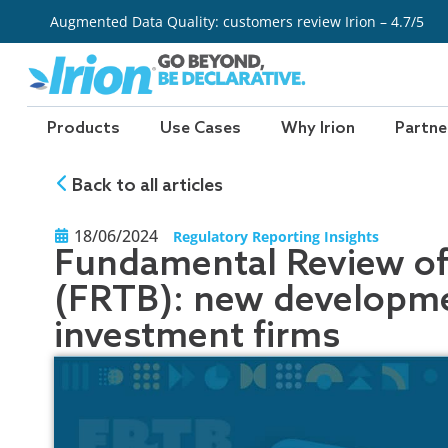
Skip
Augmented Data Quality: customers review Irion – 4.7/5
to
content
Products
Use Cases
Why Irion
Partne
Back to all articles
18/06/2024
Regulatory Reporting Insights
Fundamental Review of
(FRTB): new developme
investment firms