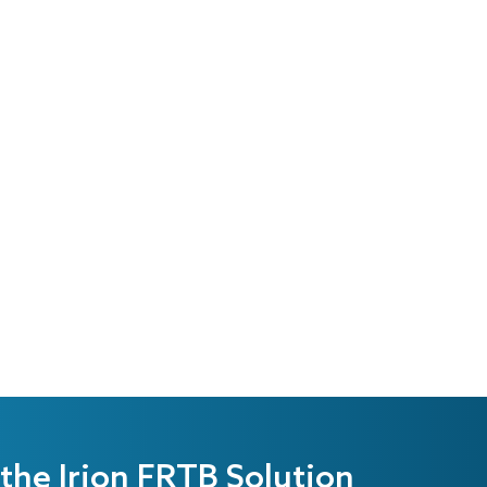
the Irion FRTB Solution