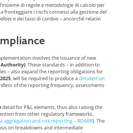
 l’insieme di regole e metodologie di calcolo per
 fronteggiare i rischi connessi alla gestione del
ities
e dei tassi di cambio – ancorché relativi
ompliance
mplementation involves the issuance of new
Authority)
. These standards – in addition to
s – also expand the reporting obligations for
 2025
, will be required to produce a
detailed set
rdless of the reporting frequency, assessments
y
detail for P&L elements, thus also raising the
tention from other regulatory frameworks,
ta aggregation and risk reporting – RDARR
). The
asis on breakdowns and intermediate