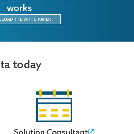
works
LOAD THE WHITE PAPER
ata today
Solution Consultant