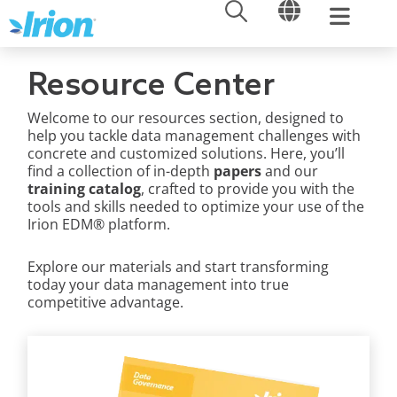
OPEN
OPEN
Skip
to
content
Resource Center
Welcome to our resources section, designed to
help you tackle data management challenges with
concrete and customized solutions. Here, you’ll
find a collection of in-depth
papers
and our
training catalog
, crafted to provide you with the
tools and skills needed to optimize your use of the
Irion EDM® platform.
Explore our materials and start transforming
today your data management into true
competitive advantage.