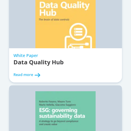
White Paper
Data Quality Hub
Read more