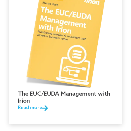
The EUC/EUDA Management with
Irion
Read more