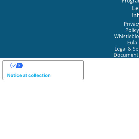
Progr
Le
In
Privac
Policy
Whistlebl
Eula
Legal & Se
Document
YOUR PRIVACY CHOICES
Notice at collection