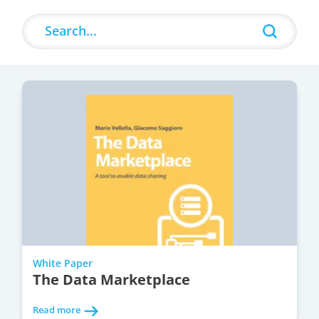
Search
Search content
White Paper
The Data Marketplace
Read more