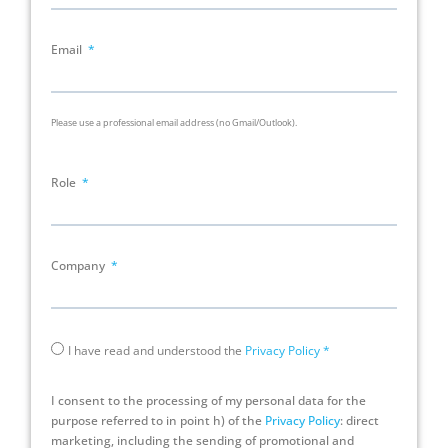
Email
Please use a professional email address (no Gmail/Outlook).
Role
Company
I have read and understood the
Privacy Policy
*
I consent to the processing of my personal data for the
purpose referred to in point h) of the
Privacy Policy
: direct
marketing, including the sending of promotional and