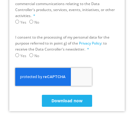
commercial communications relating to the Data
Controller's products, services, events, initiatives, or other
activities.
Yes
No
I consent to the processing of my personal data for the
purpose referred to in point g) of the
Privacy Policy
: to
receive the Data Controller's newsletter.
Yes
No
Download now