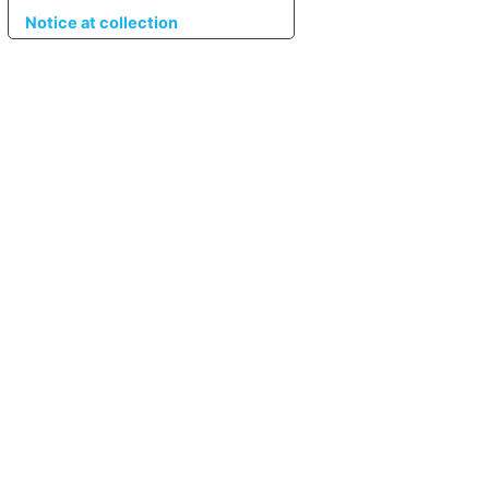
Notice at collection