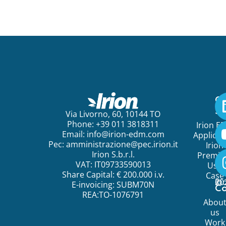
Ge
St
Via Livorno, 60, 10144 TO
Phone: +39 011 3818311
Irion E
Email:
info@irion-edm.com
Applicat
Pec:
amministrazione@pec.irion.it
Irion
Irion S.b.r.l.
Premi
VAT: IT09733590013
Use
Share Capital: € 200.000 i.v.
Case
©
20
Ir
E-invoicing: SUBM70N
C
REA:TO-1076791
Abou
us
Work