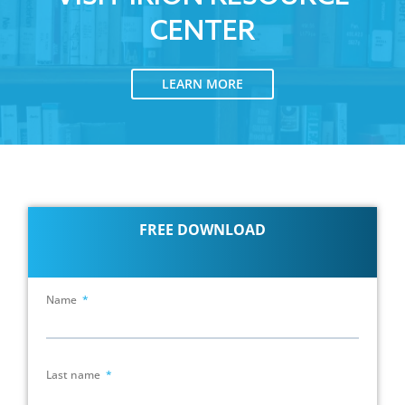
CENTER
LEARN MORE
FREE DOWNLOAD
Name
Last name