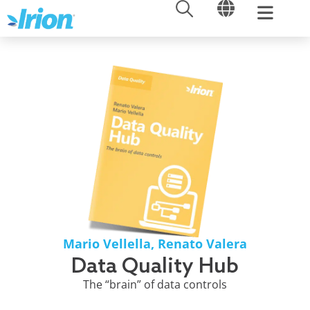
OPEN
OPEN
Skip
to
content
Mario Vellella
,
Renato Valera
Data Quality Hub
The “brain” of data controls