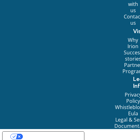
with
us
Contac
us
Vi
Why
Irion
Succes
storie
Partne
Progr
Le
In
Privac
Policy
Whistlebl
Eula
Legal & Se
Document
YOUR PRIVACY CHOICES