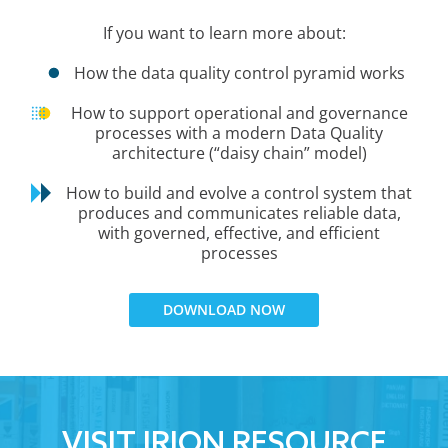
If you want to learn more about:
How the data quality control pyramid works
How to support operational and governance
processes with a modern Data Quality
architecture (“daisy chain” model)
How to build and evolve a control system that
produces and communicates reliable data,
with governed, effective, and efficient
processes
DOWNLOAD NOW
VISIT IRION RESOURCE