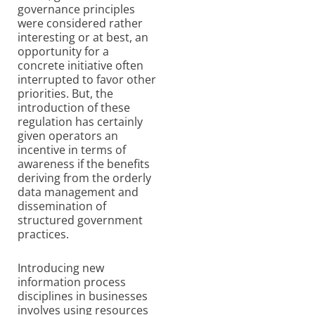
governance principles
were considered rather
interesting or at best, an
opportunity for a
concrete initiative often
interrupted to favor other
priorities. But, the
introduction of these
regulation has certainly
given operators an
incentive in terms of
awareness if the benefits
deriving from the orderly
data management and
dissemination of
structured government
practices.
Introducing new
information process
disciplines in businesses
involves using resources