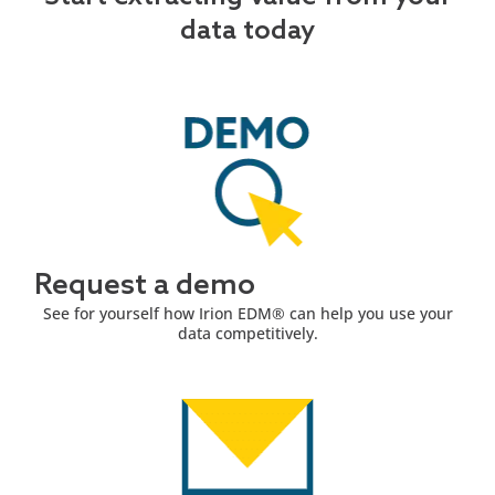
data today
Request a demo
See for yourself how Irion EDM® can help you use your
data competitively.