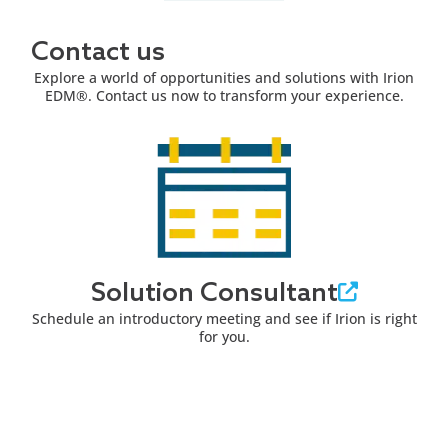
Contact us
Explore a world of opportunities and solutions with Irion
EDM®. Contact us now to transform your experience.
Solution Consultant
Schedule an introductory meeting and see if Irion is right
for you.