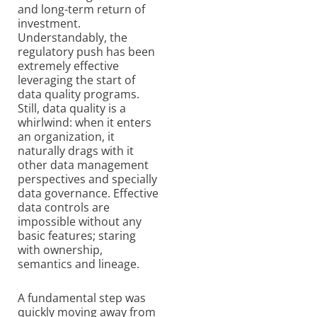
and long-term return of
investment.
Understandably, the
regulatory push has been
extremely effective
leveraging the start of
data quality programs.
Still, data quality is a
whirlwind: when it enters
an organization, it
naturally drags with it
other data management
perspectives and specially
data governance. Effective
data controls are
impossible without any
basic features; staring
with ownership,
semantics and lineage.
A fundamental step was
quickly moving away from