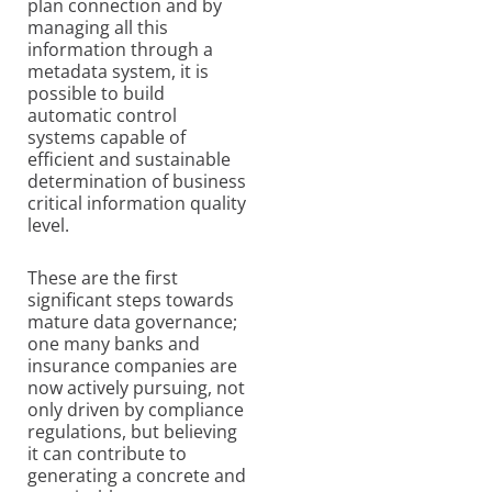
plan connection and by
managing all this
information through a
metadata system, it is
possible to build
automatic control
systems capable of
efficient and sustainable
determination of business
critical information quality
level.
These are the first
significant steps towards
mature data governance;
one many banks and
insurance companies are
now actively pursuing, not
only driven by compliance
regulations, but believing
it can contribute to
generating a concrete and