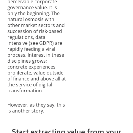
perceivable corporate
governance value. It is
only the beginning. The
natural osmosis with
other market sectors and
succession of risk-based
regulations, data
intensive (see GDPR) are
rapidly feeding a viral
process. Interest in these
disciplines grows;
concrete experiences
proliferate, value outside
of finance and above all at
the service of digital
transformation.
However, as they say, this
is another story.
Start extracting value from your