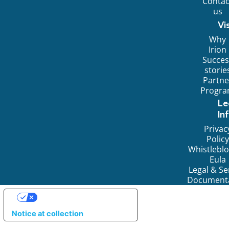
Contac
us
Vi
Why
Irion
Succes
storie
Partne
Progr
Le
In
Privac
Policy
Whistlebl
Eula
Legal & Se
Document
YOUR PRIVACY CHOICES
Notice at collection