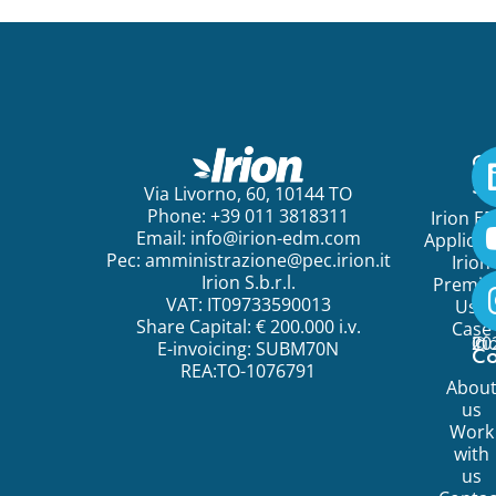
Ge
St
Via Livorno, 60, 10144 TO
Phone: +39 011 3818311
Irion E
Email:
info@irion-edm.com
Applicat
Pec:
amministrazione@pec.irion.it
Irion
Irion S.b.r.l.
Premi
VAT: IT09733590013
Use
Share Capital: € 200.000 i.v.
Case
©
20
Ir
E-invoicing: SUBM70N
C
REA:TO-1076791
Abou
us
Work
with
us