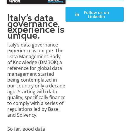
Follow us on
Italy’s data
Linkedin
governance
experience is
unique.
Italy’s data governance
experience is unique. The
Data Management Body
of Knowledge (DMBOK) a
reference for global data
management started
being contemplated in
our country only a decade
ago. Starting with data
quality, specifically finance
to comply with a series of
regulations led by Basel
and Solvency.
So far, good data