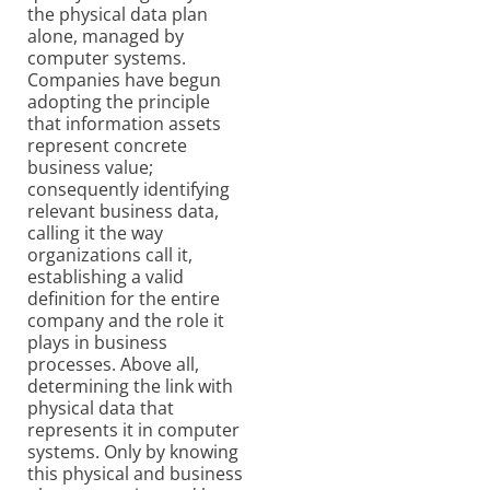
the physical data plan
alone, managed by
computer systems.
Companies have begun
adopting the principle
that information assets
represent concrete
business value;
consequently identifying
relevant business data,
calling it the way
organizations call it,
establishing a valid
definition for the entire
company and the role it
plays in business
processes. Above all,
determining the link with
physical data that
represents it in computer
systems. Only by knowing
this physical and business