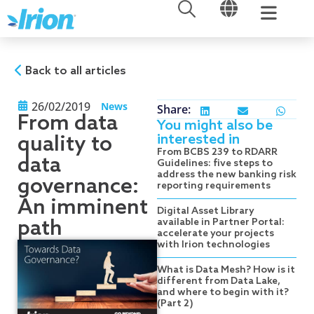
OPEN
OPEN
Skip
to
content
Back to all articles
26/02/2019
News
Share:
From data
You might also be
interested in
quality to
From BCBS 239 to RDARR
data
Guidelines: five steps to
address the new banking risk
governance:
reporting requirements
An imminent
Digital Asset Library
path
available in Partner Portal:
accelerate your projects
with Irion technologies
What is Data Mesh? How is it
different from Data Lake,
and where to begin with it?
(Part 2)